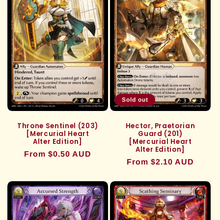
Sold out
Throne Sentinel (203)
Hector, Praetorian
[Mercurial Heart
Guard (201)
Alter Edition]
[Mercurial Heart
Alter Edition]
Regular
From $0.50 AUD
Regular
From $2.10 AUD
price
price