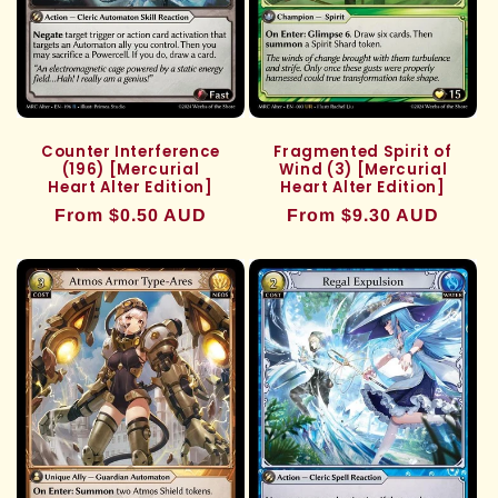
Counter Interference
Fragmented Spirit of
(196) [Mercurial
Wind (3) [Mercurial
Heart Alter Edition]
Heart Alter Edition]
Regular
From $0.50 AUD
Regular
From $9.30 AUD
price
price