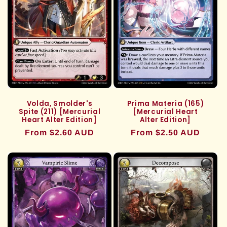
Volda, Smolder's
Prima Materia (165)
Spite (211) [Mercurial
[Mercurial Heart
Heart Alter Edition]
Alter Edition]
Regular
From $2.60 AUD
Regular
From $2.50 AUD
price
price