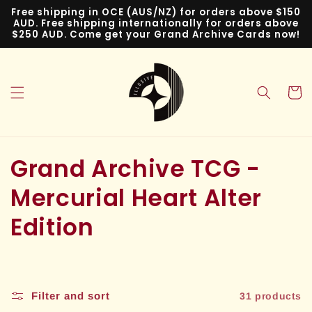
Skip to
Free shipping in OCE (AUS/NZ) for orders above $150
content
AUD. Free shipping internationally for orders above
$250 AUD. Come get your Grand Archive Cards now!
Cart
C
Grand Archive TCG -
o
Mercurial Heart Alter
l
Edition
l
e
Filter and sort
31 products