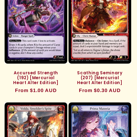
Accursed Strength
Scathing Seminary
(192) [Mercurial
(207) [Mercurial
Heart Alter Edition]
Heart Alter Edition]
Regular
From $1.00 AUD
Regular
From $0.30 AUD
price
price