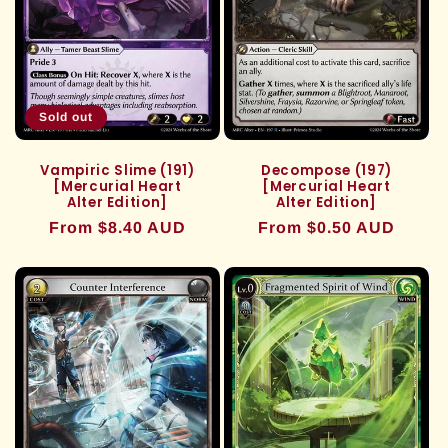
Sold out
Vampiric Slime (191)
Decompose (197)
[Mercurial Heart
[Mercurial Heart
Alter Edition]
Alter Edition]
Regular
From $8.40 AUD
Regular
From $0.50 AUD
price
price