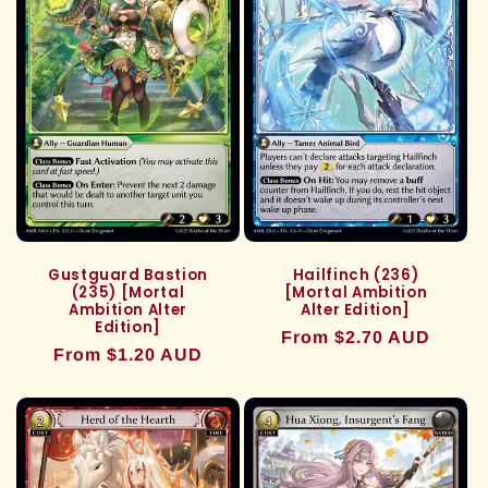
Gustguard Bastion
Hailfinch (236)
(235) [Mortal
[Mortal Ambition
Ambition Alter
Alter Edition]
Edition]
Regular
From $2.70 AUD
Regular
From $1.20 AUD
price
price