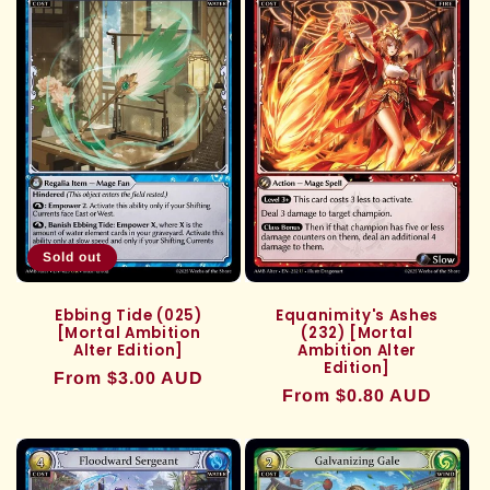
Sold out
Ebbing Tide (025)
Equanimity's Ashes
[Mortal Ambition
(232) [Mortal
Alter Edition]
Ambition Alter
Edition]
Regular
From $3.00 AUD
Regular
From $0.80 AUD
price
price