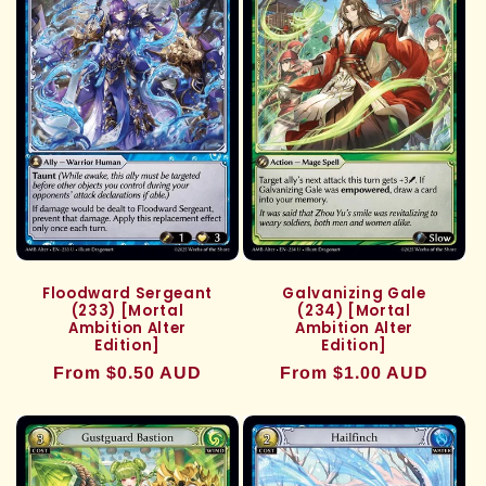
Floodward Sergeant
Galvanizing Gale
(233) [Mortal
(234) [Mortal
Ambition Alter
Ambition Alter
Edition]
Edition]
Regular
From $0.50 AUD
Regular
From $1.00 AUD
price
price