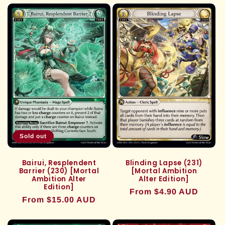
c
t
i
o
n
:
Sold out
Bairui, Resplendent
Blinding Lapse (231)
Barrier (230) [Mortal
[Mortal Ambition
Ambition Alter
Alter Edition]
Edition]
Regular
From $4.90 AUD
Regular
From $15.00 AUD
price
price