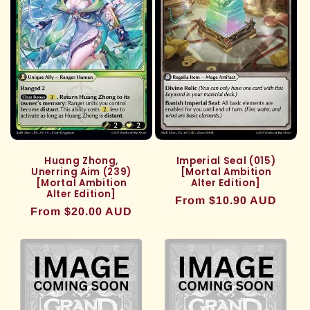
Huang Zhong,
Imperial Seal (015)
Unerring Aim (239)
[Mortal Ambition
[Mortal Ambition
Alter Edition]
Alter Edition]
Regular
From $10.90 AUD
Regular
From $20.00 AUD
price
price