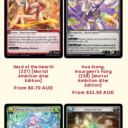
Herd of the Hearth
Hua Xiong,
(237) [Mortal
Insurgent's Fang
Ambition Alter
(238) [Mortal
Edition]
Ambition Alter
Edition]
Regular
From $0.70 AUD
Regular
From $31.50 AUD
price
price