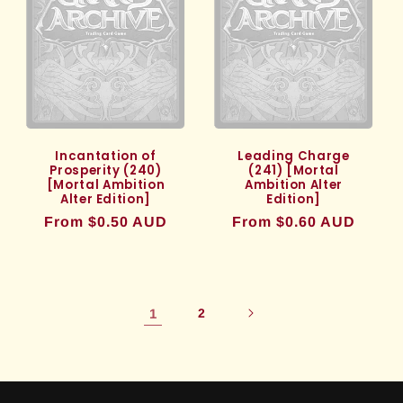
Incantation of
Leading Charge
Prosperity (240)
(241) [Mortal
[Mortal Ambition
Ambition Alter
Alter Edition]
Edition]
Regular
From $0.50 AUD
Regular
From $0.60 AUD
price
price
1
2