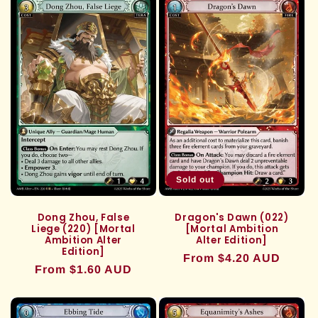
Sold out
Dong Zhou, False
Dragon's Dawn (022)
Liege (220) [Mortal
[Mortal Ambition
Ambition Alter
Alter Edition]
Edition]
Regular
From $4.20 AUD
Regular
From $1.60 AUD
price
price