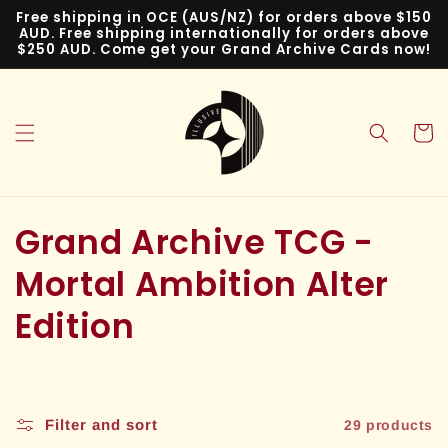
Skip to
Free shipping in OCE (AUS/NZ) for orders above $150
content
AUD. Free shipping internationally for orders above
$250 AUD. Come get your Grand Archive Cards now!
Cart
C
Grand Archive TCG -
o
Mortal Ambition Alter
l
Edition
l
e
Filter and sort
29 products