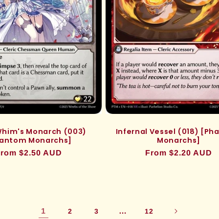
 Whim's Monarch (003)
Infernal Vessel (018) [P
antom Monarchs]
Monarchs]
egular
rom $2.50 AUD
Regular
From $2.20 AUD
rice
price
1
…
2
3
12