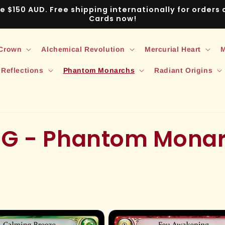
ve $150 AUD. Free shipping internationally for order
Cards now!
 Crown
Alchemical Revolution
Mercurial Heart
M
 Reflections
Phantom Monarchs
Radiant Origins
CG - Phantom Mona