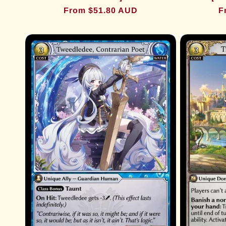
Regular
From $51.80 AUD
R
F
price
p