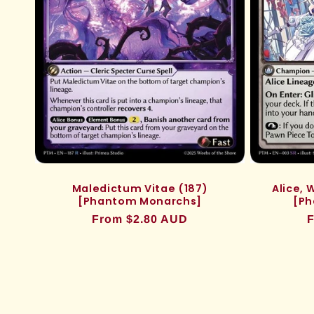
Maledictum Vitae (187)
Alice,
[Phantom Monarchs]
[Ph
Regular
From $2.80 AUD
R
F
price
p