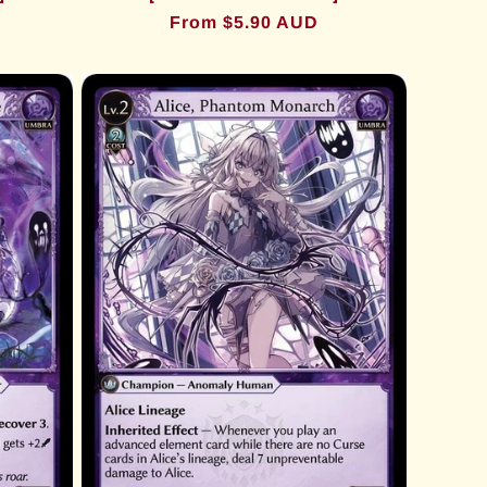
Regular
From $5.90 AUD
price