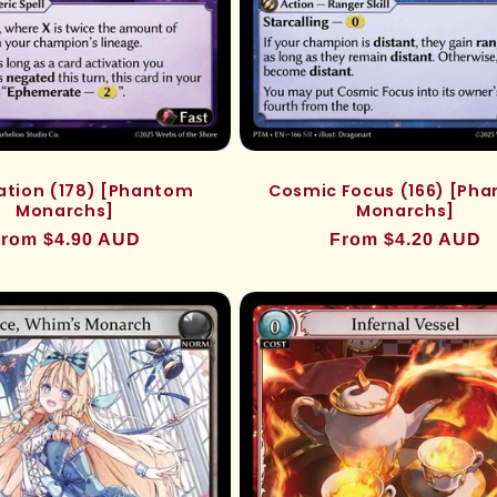
tion (178) [Phantom
Cosmic Focus (166) [Ph
Monarchs]
Monarchs]
egular
rom $4.90 AUD
Regular
From $4.20 AUD
rice
price