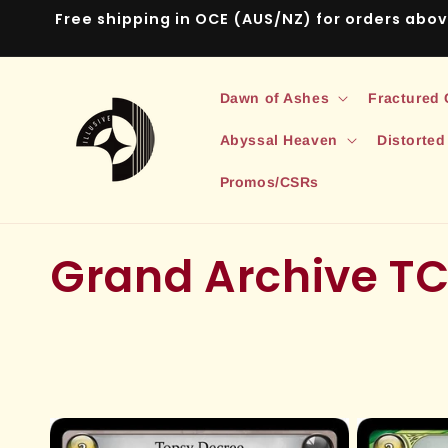
Skip to
Free shipping in OCE (AUS/NZ) for orders abo
content
Dawn of Ashes
Fractured
Abyssal Heaven
Distorted
Promos/CSRs
C
Grand Archive T
o
l
l