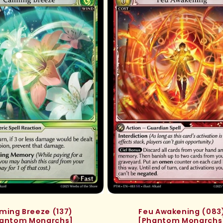
ming Breeze (137)
Feu Awakening (083
antom Monarchs]
[Phantom Monarchs