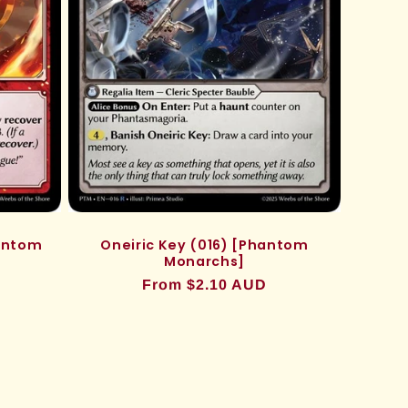
hantom
Oneiric Key (016) [Phantom
Monarchs]
Regular
From $2.10 AUD
price