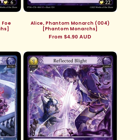
 Foe
Alice, Phantom Monarch (004)
chs]
[Phantom Monarchs]
Regular
From $4.90 AUD
price