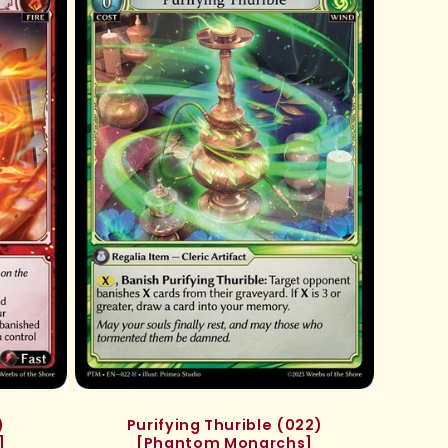
)
Purifying Thurible (022)
]
[Phantom Monarchs]