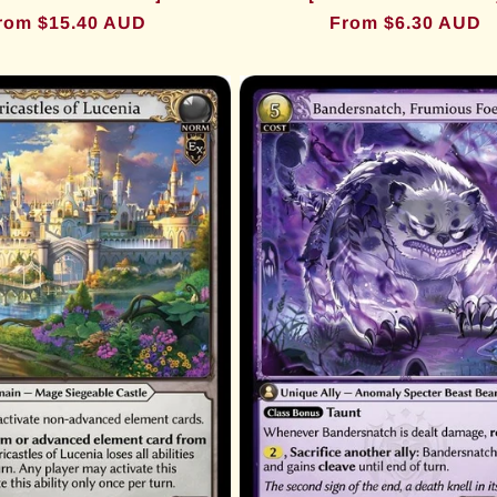
egular
rom $15.40 AUD
Regular
From $6.30 AUD
rice
price