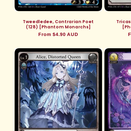
Tweedledee, Contrarian Poet
Tricas
(128) [Phantom Monarchs]
[Ph
Regular
From $4.90 AUD
R
F
price
p