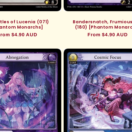
tles of Lucenia (071)
Bandersnatch, Frumious
antom Monarchs]
(180) [Phantom Monar
egular
rom $4.90 AUD
Regular
From $4.90 AUD
rice
price