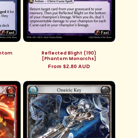
antom
Reflected Blight (190)
[Phantom Monarchs]
Regular
From $2.80 AUD
price