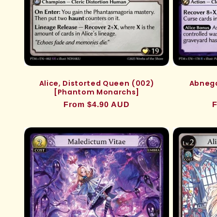
Alice, Distorted Queen (002)
Abnega
[Phantom Monarchs]
Regular
From $4.90 AUD
R
F
price
p