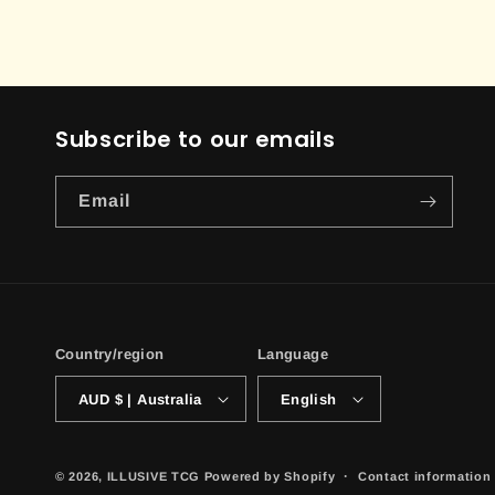
Subscribe to our emails
Email
Country/region
Language
AUD $ | Australia
English
© 2026,
ILLUSIVE TCG
Powered by Shopify
Contact information