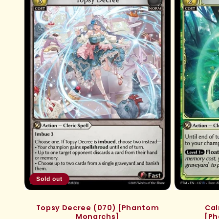
e
c
t
i
o
n
:
Sold out
Topsy Decree (070) [Phantom
Cal
Monarchs]
[Ph