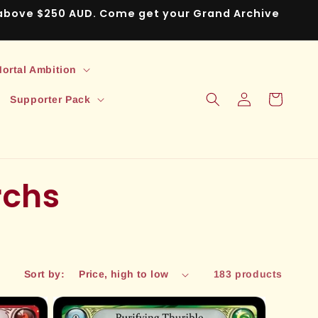
s above $250 AUD. Come get your Grand Archive
ortal Ambition
Log
Cart
Supporter Pack
in
rchs
Sort by:
183 products