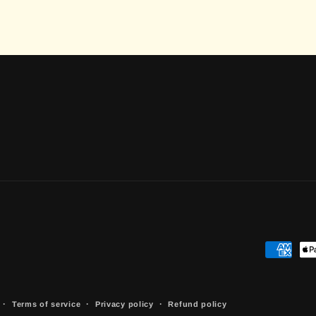
Payment
methods
Terms of service
Privacy policy
Refund policy