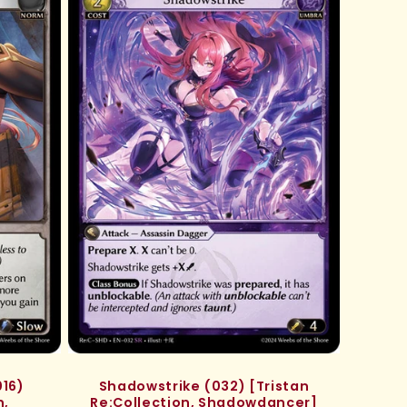
16)
Shadowstrike (032) [Tristan
n,
Re:Collection, Shadowdancer]