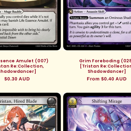
Essence Amulet (007)
Grim Foreboding (02
stan Re:Collection,
[Tristan Re:Collectio
Shadowdancer]
Shadowdancer]
Regular
$0.30 AUD
Regular
From $0.40 AUD
price
price