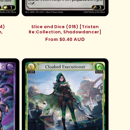
24)
Slice and Dice (018) [Tristan
n,
Re:Collection, Shadowdancer]
Regular
From $0.40 AUD
price