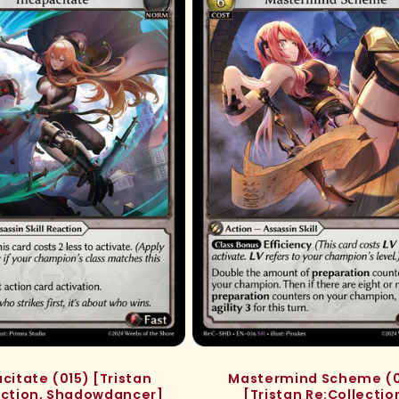
citate (015) [Tristan
Mastermind Scheme (0
ection, Shadowdancer]
[Tristan Re:Collectio