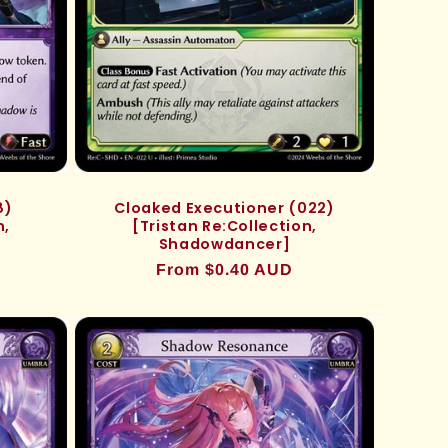
8)
Cloaked Executioner (022)
n,
[Tristan Re:Collection,
Shadowdancer]
Regular
From $0.40 AUD
price