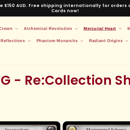
ve $150 AUD. Free shipping internationally for order
Cards now!
 Crown
Alchemical Revolution
Mercurial Heart
M
 Reflections
Phantom Monarchs
Radiant Origins
G - Re:Collection 