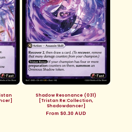
istan
Shadow Resonance (031)
ncer]
[Tristan Re:Collection,
Shadowdancer]
Regular
From $0.30 AUD
price