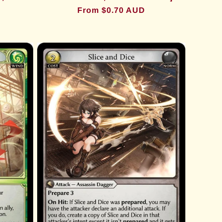
Regular
From $0.70 AUD
price