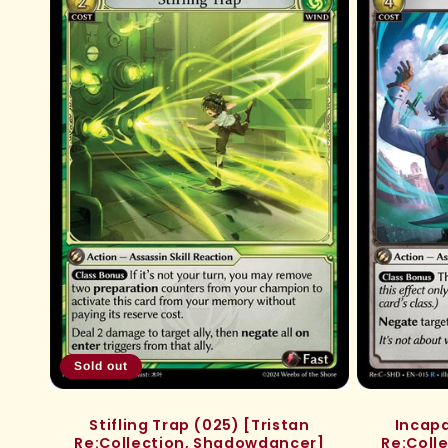
e
c
t
i
o
n
:
Sold out
Stifling Trap (025) [Tristan
Incapa
Re:Collection, Shadowdancer]
Re:Coll