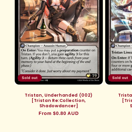
Sold out
Sold out
Tristan, Underhanded (002)
Trist
[Tristan Re:Collection,
[Tri
Shadowdancer]
Regular
From $0.80 AUD
price