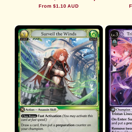
Regular
From $1.10 AUD
R
F
price
p