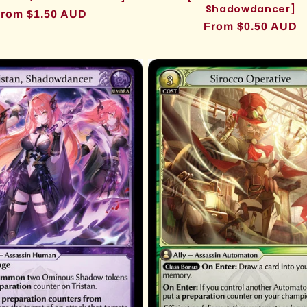
Shadowdancer]
egular
rom $1.50 AUD
Regular
From $0.50 AUD
rice
price