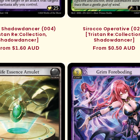
n, Shadowdancer (004)
Sirocco Operative (0
stan Re:Collection,
[Tristan Re:Collectio
Shadowdancer]
Shadowdancer]
egular
rom $1.60 AUD
Regular
From $0.50 AUD
rice
price