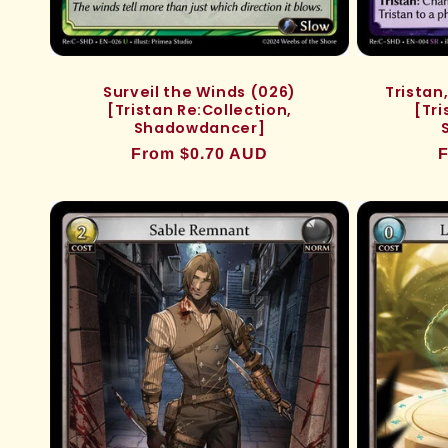
Trista
Surveil the Winds (026)
[Tri
[Tristan Re:Collection,
Shadowdancer]
R
F
Regular
From $0.70 AUD
p
price