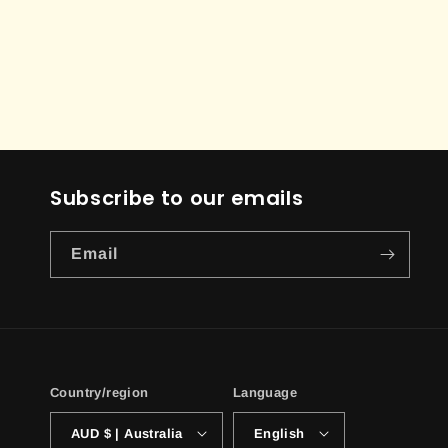
Subscribe to our emails
Email
Country/region
Language
AUD $ | Australia
English