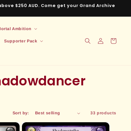
s above $250 AUD. Come get your Grand Archive
ortal Ambition
Log
Cart
Supporter Pack
in
Shadowdancer
Sort by:
33 products