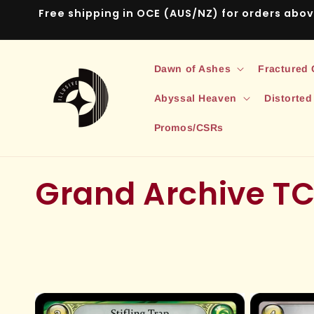
Skip to
Free shipping in OCE (AUS/NZ) for orders abo
content
Dawn of Ashes
Fractured
Abyssal Heaven
Distorted
Promos/CSRs
C
Grand Archive TC
o
l
l