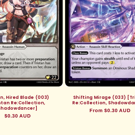
an, Hired Blade (003)
Shifting Mirage (033) [Tr
stan Re:Collection,
Re:Collection, Shadowda
Shadowdancer]
Regular
From $0.30 AUD
Regular
$0.30 AUD
price
price