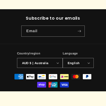
Subscribe to our emails
Email
Country/region
Language
AUD $ | Australia
English
Payment
methods
© 2026,
ILLUSIVE TCG
Powered by Shopify
Contact information
Terms of service
Privacy policy
Refund policy