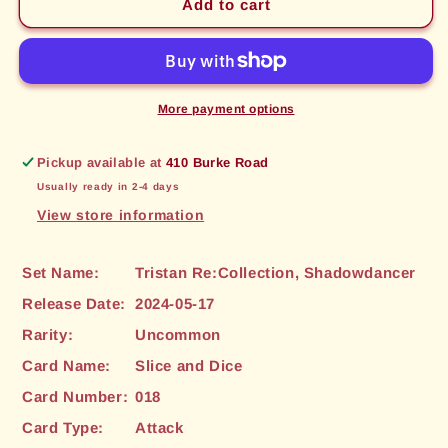
Slice
Slice
Add to cart
and
and
Dice
Dice
(018)
(018)
[Tristan
[Tristan
Re:Collection,
Re:Collection,
More payment options
Shadowdancer]
Shadowdancer]
Pickup available at
410 Burke Road
Usually ready in 2-4 days
View store information
Set Name:
Tristan Re:Collection, Shadowdancer
Release Date:
2024-05-17
Rarity:
Uncommon
Card Name:
Slice and Dice
Card Number:
018
Card Type:
Attack