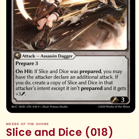
Open
media
1
WEEBS OF THE SHORE
Slice and Dice (018)
in
modal