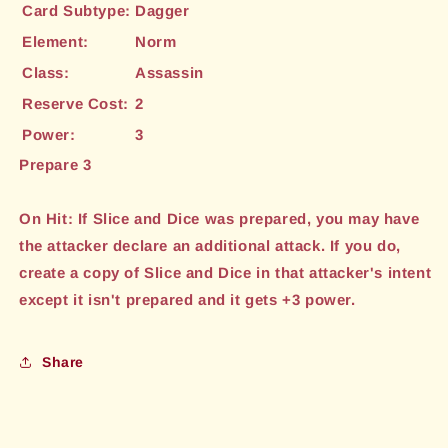
Card Subtype:
Dagger
Element:
Norm
Class:
Assassin
Reserve Cost:
2
Power:
3
Prepare 3
On Hit: If Slice and Dice was prepared, you may have
the attacker declare an additional attack. If you do,
create a copy of Slice and Dice in that attacker's intent
except it isn't prepared and it gets +3 power.
Share