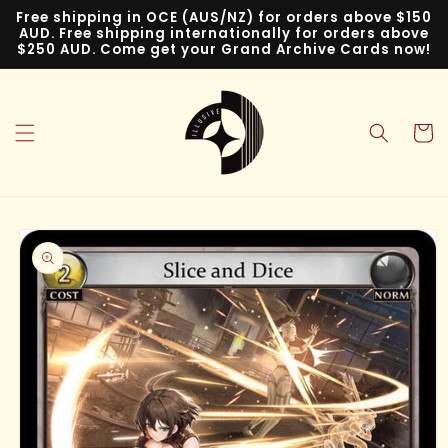
Skip to
Free shipping in OCE (AUS/NZ) for orders above $150
content
AUD. Free shipping internationally for orders above
$250 AUD. Come get your Grand Archive Cards now!
Cart
Skip to
product
information