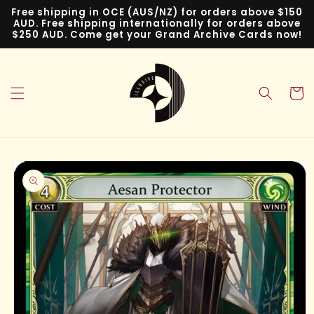
Skip to
Free shipping in OCE (AUS/NZ) for orders above $150
content
AUD. Free shipping internationally for orders above
$250 AUD. Come get your Grand Archive Cards now!
Cart
Skip to
product
information