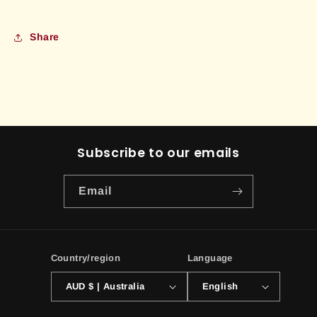
Share
Subscribe to our emails
Email
Country/region
Language
AUD $ | Australia
English