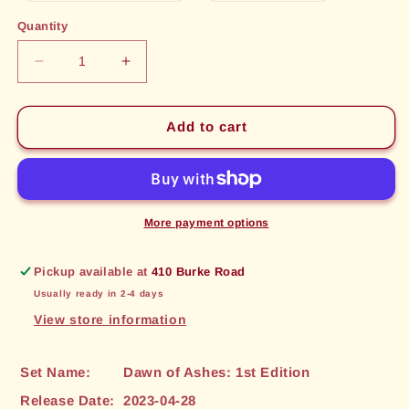
out
out
or
or
Quantity
unavailable
unavailable
Decrease
Increase
quantity
quantity
for
for
Aesan
Aesan
Add to cart
Protector
Protector
(198)
(198)
[Dawn
[Dawn
of
of
Ashes:
Ashes:
More payment options
1st
1st
Edition]
Edition]
Pickup available at
410 Burke Road
Usually ready in 2-4 days
View store information
Set Name:
Dawn of Ashes: 1st Edition
Release Date:
2023-04-28