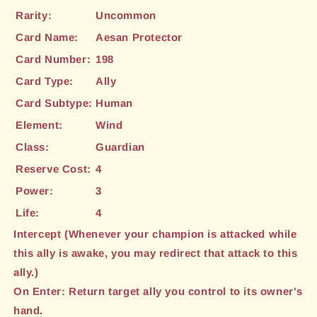
Rarity:
Uncommon
Card Name:
Aesan Protector
Card Number:
198
Card Type:
Ally
Card Subtype:
Human
Element:
Wind
Class:
Guardian
Reserve Cost:
4
Power:
3
Life:
4
Intercept (Whenever your champion is attacked while
this ally is awake, you may redirect that attack to this
ally.)
On Enter: Return target ally you control to its owner's
hand.