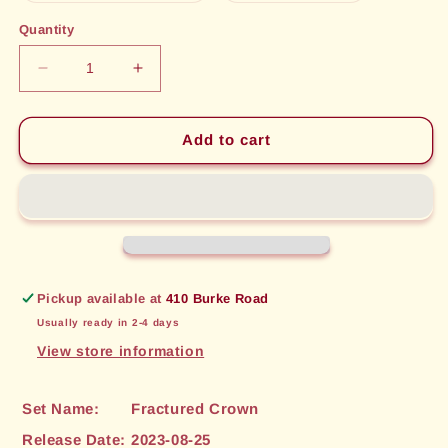
out
out
or
or
Quantity
unavailable
unavailable
Decrease
Increase
quantity
quantity
for
for
Anthem
Anthem
Add to cart
of
of
Vitality
Vitality
(071)
(071)
[Fractured
[Fractured
Crown]
Crown]
Pickup available at
410 Burke Road
Usually ready in 2-4 days
View store information
Set Name:
Fractured Crown
Release Date:
2023-08-25