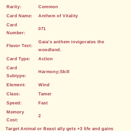
Rarity:
Common
Card Name:
Anthem of Vitality
Card
071
Number:
Gaia's anthem invigorates the
Flavor Text:
woodland.
Card Type:
Action
Card
Harmony;Skill
Subtype:
Element:
Wind
Class:
Tamer
Speed:
Fast
Memory
2
Cost:
Target Animal or Beast ally gets +3 life and gains