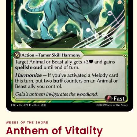
Open
media
1
WEEBS OF THE SHORE
Anthem of Vitality
in
modal