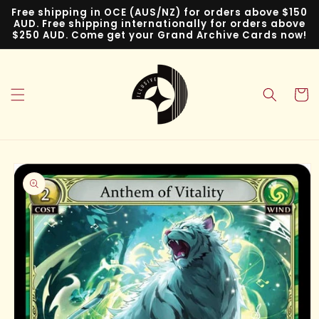
Skip to
Free shipping in OCE (AUS/NZ) for orders above $150
content
AUD. Free shipping internationally for orders above
$250 AUD. Come get your Grand Archive Cards now!
Cart
Skip to
product
information