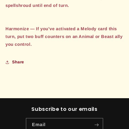
spellshroud until end of turn.
Harmonize — If you've activated a Melody card this
turn, put two buff counters on an Animal or Beast ally
you control.
Share
Subscribe to our emails
Email