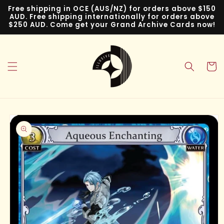
Skip to
Free shipping in OCE (AUS/NZ) for orders above $150
content
AUD. Free shipping internationally for orders above
$250 AUD. Come get your Grand Archive Cards now!
Cart
Skip to
product
information