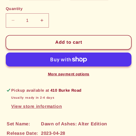
out
out
or
or
Quantity
unavailable
unavailable
Decrease
Increase
quantity
quantity
for
for
Aqueous
Aqueous
Add to cart
Enchanting
Enchanting
(159)
(159)
[Dawn
[Dawn
of
of
Ashes:
Ashes:
More payment options
Alter
Alter
Edition]
Edition]
Pickup available at
410 Burke Road
Usually ready in 2-4 days
View store information
Set Name:
Dawn of Ashes: Alter Edition
Release Date:
2023-04-28