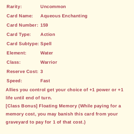
Rarity:
Uncommon
Card Name:
Aqueous Enchanting
Card Number:
159
Card Type:
Action
Card Subtype:
Spell
Element:
Water
Class:
Warrior
Reserve Cost:
3
Speed:
Fast
Allies you control get your choice of +1 power or +1
life until end of turn.
[Class Bonus] Floating Memory (While paying for a
memory cost, you may banish this card from your
graveyard to pay for 1 of that cost.)