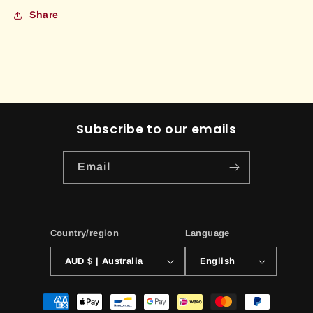
Share
Subscribe to our emails
Email
Country/region
Language
AUD $ | Australia
English
Payment