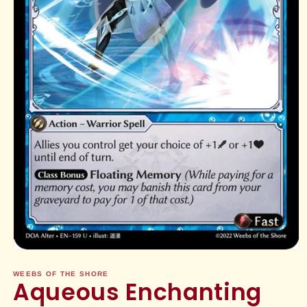
Open
media
1
WEEBS OF THE SHORE
Aqueous Enchanting
in
modal