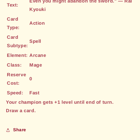
Even you might abandon the sword." — Rai
Text:
Kyouki
Card
Action
Type:
Card
Spell
Subtype:
Element:
Arcane
Class:
Mage
Reserve
0
Cost:
Speed:
Fast
Your champion gets +1 level until end of turn.
Draw a card.
Share