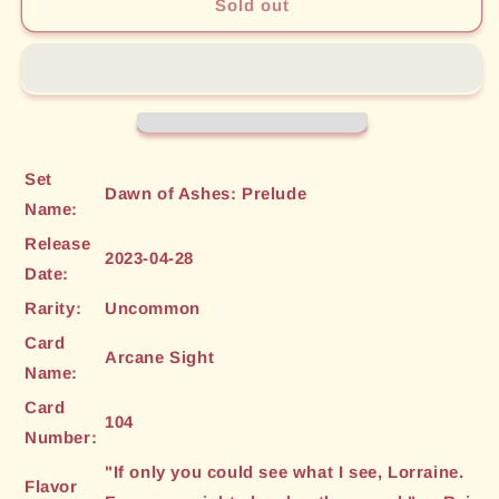
Arcane
Arcane
Sold out
Sight
Sight
(104)
(104)
[Dawn
[Dawn
of
of
Ashes:
Ashes:
Prelude]
Prelude]
Set
Dawn of Ashes: Prelude
Name:
Release
2023-04-28
Date:
Rarity:
Uncommon
Card
Arcane Sight
Name:
Card
104
Number:
"If only you could see what I see, Lorraine.
Flavor