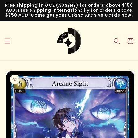
Skip to
Free shipping in OCE (AUS/NZ) for orders above $150
content
AUD. Free shipping internationally for orders above
$250 AUD. Come get your Grand Archive Cards now!
Cart
Skip to
product
information