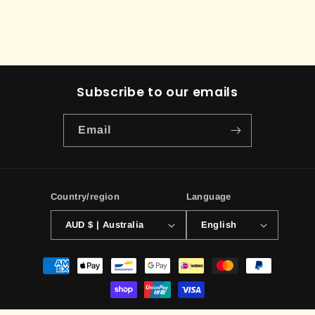
Subscribe to our emails
Email
Country/region
Language
AUD $ | Australia
English
Payment
methods