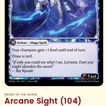
Open
media
1
WEEBS OF THE SHORE
Arcane Sight (104)
in
modal