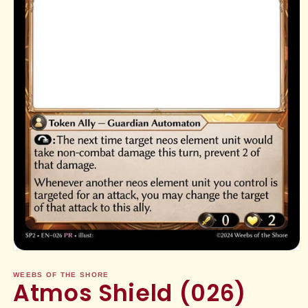
Open
media
1
WEEBS OF THE SHORE
Atmos Shield (026)
in
modal