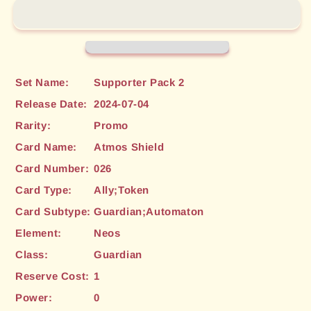
(026)
(026)
[Supporter
[Supporter
Pack
Pack
2]
2]
Set Name:
Supporter Pack 2
Release Date:
2024-07-04
Rarity:
Promo
Card Name:
Atmos Shield
Card Number:
026
Card Type:
Ally;Token
Card Subtype:
Guardian;Automaton
Element:
Neos
Class:
Guardian
Reserve Cost:
1
Power:
0