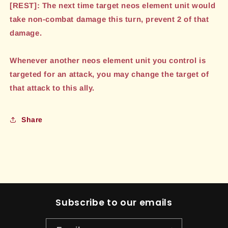
[REST]: The next time target neos element unit would
take non-combat damage this turn, prevent 2 of that
damage.
Whenever another neos element unit you control is
targeted for an attack, you may change the target of
that attack to this ally.
Share
Subscribe to our emails