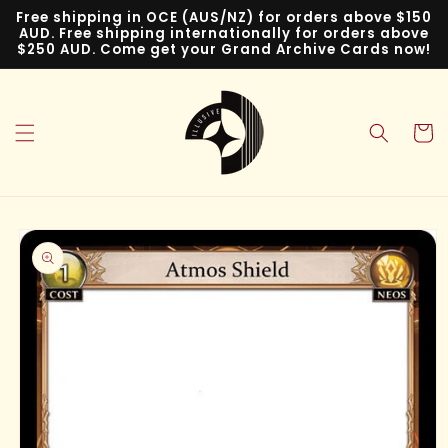
Skip to
Free shipping in OCE (AUS/NZ) for orders above $150
content
AUD. Free shipping internationally for orders above
$250 AUD. Come get your Grand Archive Cards now!
Cart
Skip to
product
information