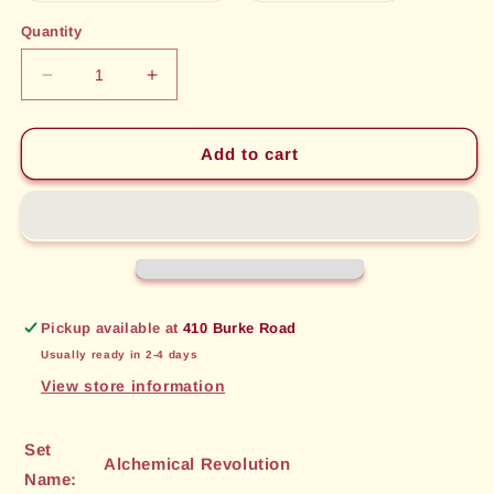
out
out
or
or
Quantity
unavailable
unavailable
Decrease
Increase
quantity
quantity
for
for
Automaton
Automaton
Add to cart
Drone
Drone
(44)
(44)
[Alchemical
[Alchemical
Revolution]
Revolution]
Pickup available at
410 Burke Road
Usually ready in 2-4 days
View store information
Set
Alchemical Revolution
Name: