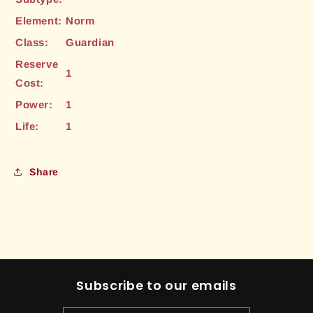
Element:
Norm
Class:
Guardian
Reserve
1
Cost:
Power:
1
Life:
1
Share
Subscribe to our emails