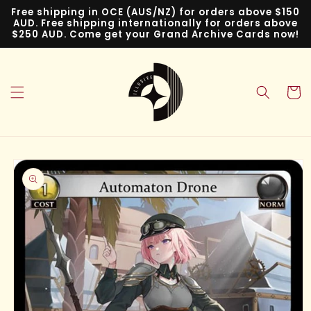
Skip to
Free shipping in OCE (AUS/NZ) for orders above $150
content
AUD. Free shipping internationally for orders above
$250 AUD. Come get your Grand Archive Cards now!
Cart
Skip to
product
information