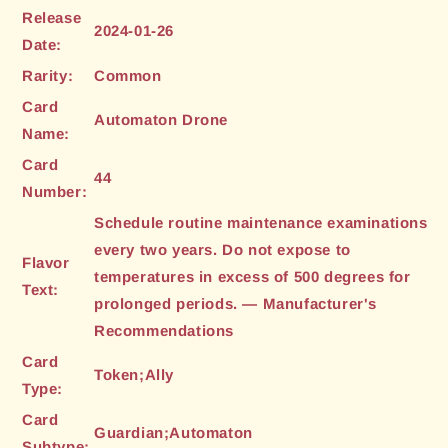
Release
2024-01-26
Date:
Rarity:
Common
Card
Automaton Drone
Name:
Card
44
Number:
Schedule routine maintenance examinations
every two years. Do not expose to
Flavor
temperatures in excess of 500 degrees for
Text:
prolonged periods. — Manufacturer's
Recommendations
Card
Token;Ally
Type:
Card
Guardian;Automaton
Subtype: