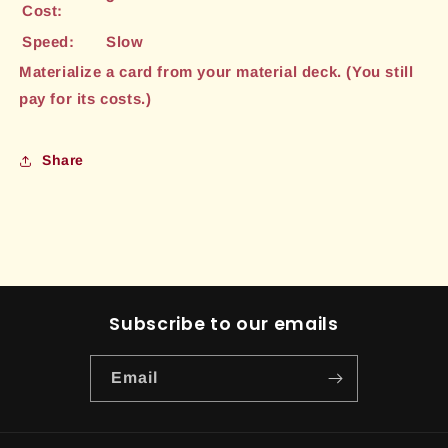
Cost:
Speed:
Slow
Materialize a card from your material deck. (You still
pay for its costs.)
Share
Subscribe to our emails
Email