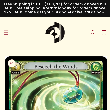
Skip to
Free shipping in OCE (AUS/NZ) for orders above $150
content
AUD. Free shipping internationally for orders above
$250 AUD. Come get your Grand Archive Cards now!
Cart
Skip to
product
information