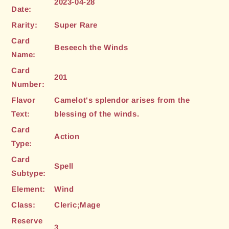
2023-04-28
Date:
Rarity:
Super Rare
Card
Beseech the Winds
Name:
Card
201
Number:
Flavor
Camelot's splendor arises from the
Text:
blessing of the winds.
Card
Action
Type:
Card
Spell
Subtype:
Element:
Wind
Class:
Cleric;Mage
Reserve
3