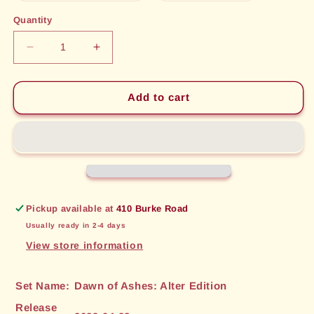
out
out
or
or
Quantity
unavailable
unavailable
Decrease
Increase
quantity
quantity
for
for
Beseech
Beseech
Add to cart
the
the
Winds
Winds
(201)
(201)
[Dawn
[Dawn
of
of
Ashes:
Ashes:
Alter
Alter
Pickup available at
410 Burke Road
Edition]
Edition]
Usually ready in 2-4 days
View store information
Set Name:
Dawn of Ashes: Alter Edition
Release