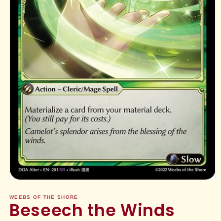
Open
media
1
WEEBS OF THE SHORE
Beseech the Winds
in
modal