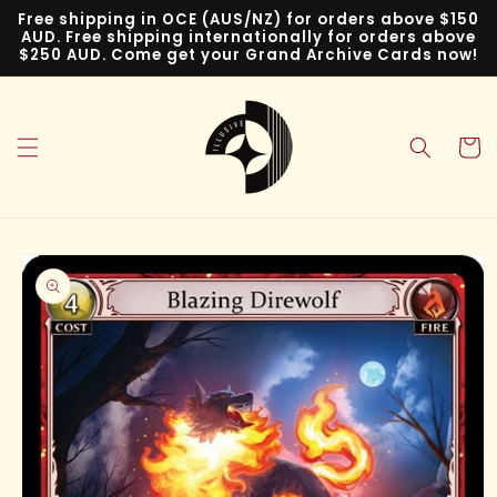
Skip to
Free shipping in OCE (AUS/NZ) for orders above $150
content
AUD. Free shipping internationally for orders above
$250 AUD. Come get your Grand Archive Cards now!
Cart
Skip to
product
information