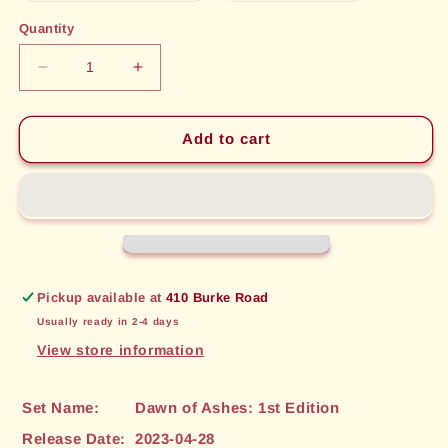
out
out
or
or
Quantity
unavailable
unavailable
Decrease
Increase
quantity
quantity
for
for
Blazing
Blazing
Add to cart
Direwolf
Direwolf
(119)
(119)
[Dawn
[Dawn
of
of
Ashes:
Ashes:
1st
1st
Edition]
Edition]
Pickup available at
410 Burke Road
Usually ready in 2-4 days
View store information
Set Name:
Dawn of Ashes: 1st Edition
Release Date:
2023-04-28