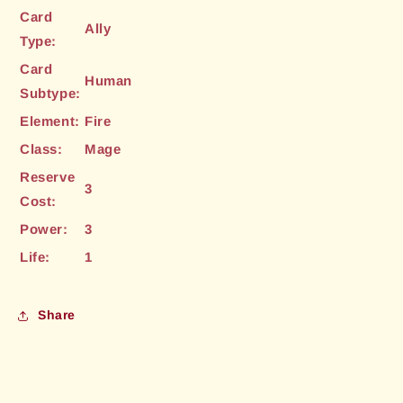
Card
Ally
Type:
Card
Human
Subtype:
Element:
Fire
Class:
Mage
Reserve
3
Cost:
Power:
3
Life:
1
Share