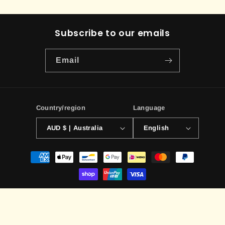
Subscribe to our emails
Email
Country/region
Language
AUD $ | Australia
English
Payment
methods
© 2026,
ILLUSIVE TCG
Powered by Shopify
Contact information
Terms of service
Privacy policy
Refund policy