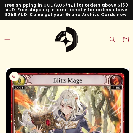
Skip to
Free shipping in OCE (AUS/NZ) for orders above $150
content
AUD. Free shipping internationally for orders above
$250 AUD. Come get your Grand Archive Cards now!
Cart
Skip to
product
information