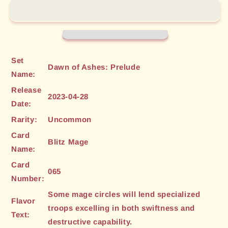
(065)
(065)
[Dawn
[Dawn
of
of
Ashes:
Ashes:
Prelude]
Prelude]
Set
Dawn of Ashes: Prelude
Name:
Release
2023-04-28
Date:
Rarity:
Uncommon
Card
Blitz Mage
Name:
Card
065
Number:
Some mage circles will lend specialized
Flavor
troops excelling in both swiftness and
Text:
destructive capability.