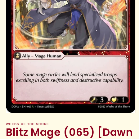
Open
media
1
WEEBS OF THE SHORE
Blitz Mage (065) [Dawn
in
modal