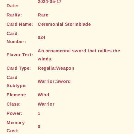
2024-05-17
Date:
Rarity:
Rare
Card Name:
Ceremonial Stormblade
Card
024
Number:
An ornamental sword that rallies the
Flavor Text:
winds.
Card Type:
Regalia;Weapon
Card
Warrior;Sword
Subtype:
Element:
Wind
Class:
Warrior
Power:
1
Memory
0
Cost: