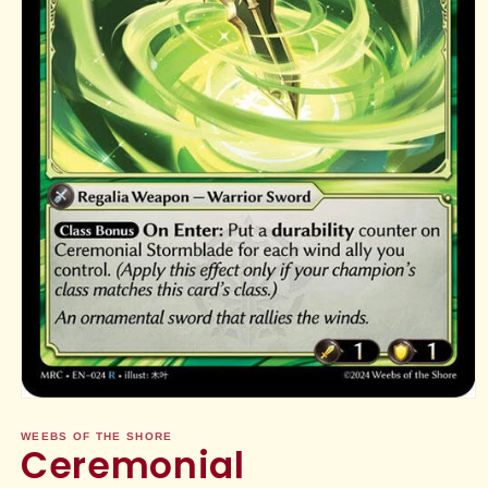
Open
media
1
WEEBS OF THE SHORE
Ceremonial
in
modal