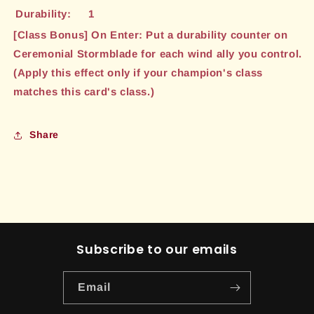
Durability:
1
[Class Bonus] On Enter: Put a durability counter on
Ceremonial Stormblade for each wind ally you control.
(Apply this effect only if your champion's class
matches this card's class.)
Share
Subscribe to our emails
Email