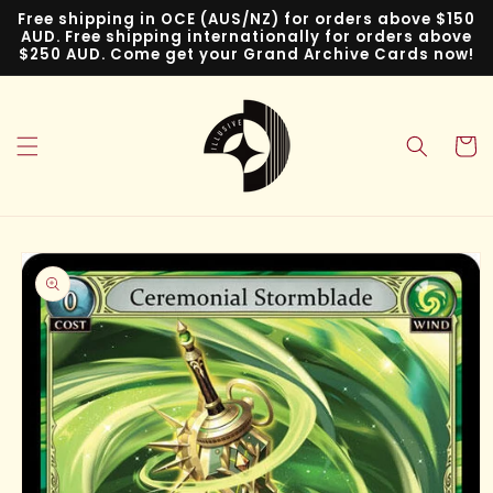
Skip to
Free shipping in OCE (AUS/NZ) for orders above $150
content
AUD. Free shipping internationally for orders above
$250 AUD. Come get your Grand Archive Cards now!
Cart
Skip to
product
information