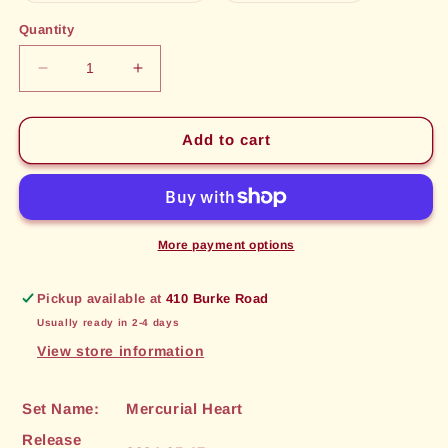
out
out
or
or
Quantity
unavailable
unavailable
Decrease
Increase
quantity
quantity
for
for
Ceremonial
Ceremonial
Add to cart
Stormblade
Stormblade
(024)
(024)
[Mercurial
[Mercurial
Heart]
Heart]
More payment options
Pickup available at
410 Burke Road
Usually ready in 2-4 days
View store information
Set Name:
Mercurial Heart
Release