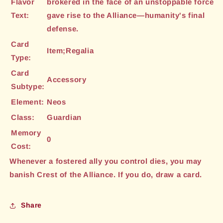
Flavor
brokered in the face of an unstoppable force
Text:
gave rise to the Alliance—humanity's final
defense.
Card
Item;Regalia
Type:
Card
Accessory
Subtype:
Element:
Neos
Class:
Guardian
Memory
0
Cost:
Whenever a fostered ally you control dies, you may
banish Crest of the Alliance. If you do, draw a card.
Share