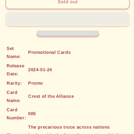
Crest
Crest
Sold out
of
of
the
the
Alliance
Alliance
(005)
(005)
[Promotional
[Promotional
Cards]
Cards]
Set
Promotional Cards
Name:
Release
2024-01-24
Date:
Rarity:
Promo
Card
Crest of the Alliance
Name:
Card
005
Number:
The precarious truce across nations