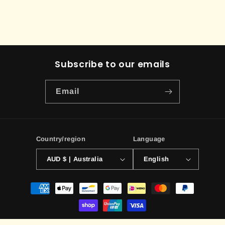
Subscribe to our emails
Email
Country/region
Language
AUD $ | Australia
English
Payment
methods