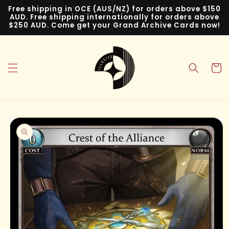
Skip to
Free shipping in OCE (AUS/NZ) for orders above $150
content
AUD. Free shipping internationally for orders above
$250 AUD. Come get your Grand Archive Cards now!
Cart
Skip to
product
information