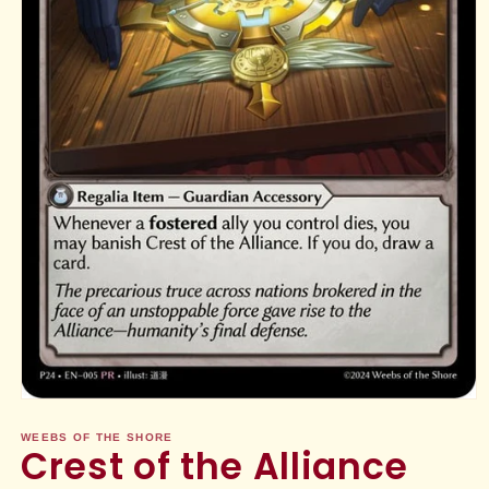
Open
media
1
WEEBS OF THE SHORE
Crest of the Alliance
in
modal