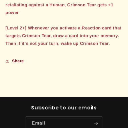
retaliating against a Human, Crimson Tear gets +1
power
[Level 2+] Whenever you activate a Reaction card that
targets Crimson Tear, draw a card into your memory.
Then if it's not your turn, wake up Crimson Tear.
Share
Subscribe to our emails
Email