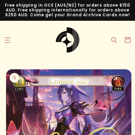
Skip to
Free shipping in OCE (AUS/NZ) for orders above $150
content
AUD. Free shipping internationally for orders above
$250 AUD. Come get your Grand Archive Cards now!
Cart
Skip to
product
information