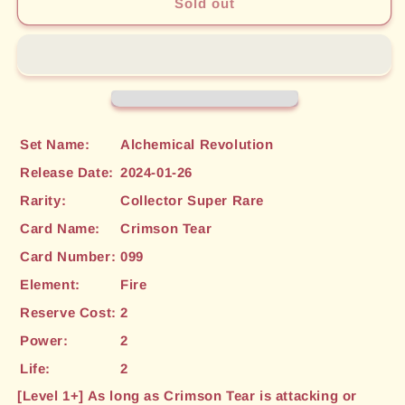
Crimson
Crimson
Sold out
Tear
Tear
(CSR)
(CSR)
(099)
(099)
[Alchemical
[Alchemical
Revolution]
Revolution]
Set Name:
Alchemical Revolution
Release Date:
2024-01-26
Rarity:
Collector Super Rare
Card Name:
Crimson Tear
Card Number:
099
Element:
Fire
Reserve Cost:
2
Power:
2
Life:
2
[Level 1+] As long as Crimson Tear is attacking or