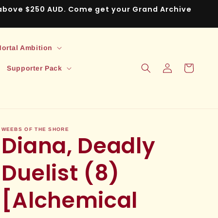
s above $250 AUD. Come get your Grand Archive
ortal Ambition
Log
Cart
Supporter Pack
in
WEEBS OF THE SHORE
Diana, Deadly
Duelist (8)
[Alchemical