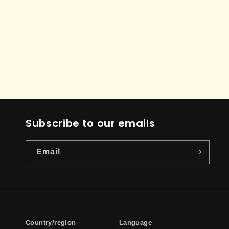
Subscribe to our emails
Email
Country/region
Language