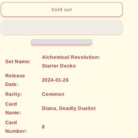
for
for
Diana,
Diana,
Sold out
Deadly
Deadly
Duelist
Duelist
(8)
(8)
[Alchemical
[Alchemical
Revolution:
Revolution:
Starter
Starter
Decks]
Decks]
Alchemical Revolution:
Set Name:
Starter Decks
Release
2024-01-26
Date:
Rarity:
Common
Card
Diana, Deadly Duelist
Name:
Card
8
Number: