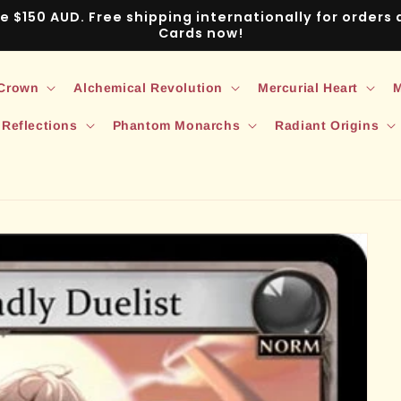
ve $150 AUD. Free shipping internationally for order
Cards now!
 Crown
Alchemical Revolution
Mercurial Heart
M
 Reflections
Phantom Monarchs
Radiant Origins