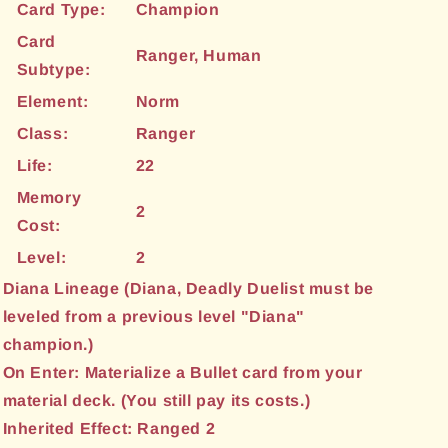
Card Type:
Champion
Card
Ranger, Human
Subtype:
Element:
Norm
Class:
Ranger
Life:
22
Memory
2
Cost:
Level:
2
Diana Lineage (Diana, Deadly Duelist must be
leveled from a previous level "Diana"
champion.)
On Enter: Materialize a Bullet card from your
material deck. (You still pay its costs.)
Inherited Effect: Ranged 2