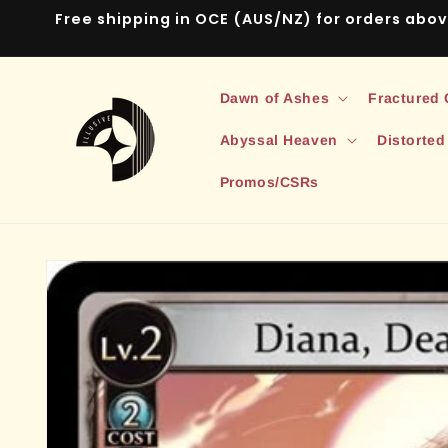
Skip to
Free shipping in OCE (AUS/NZ) for orders abo
content
Dawn of Ashes
Fractured
Abyssal Heaven
Distorted
Promos/CSRs
Skip to
product
information