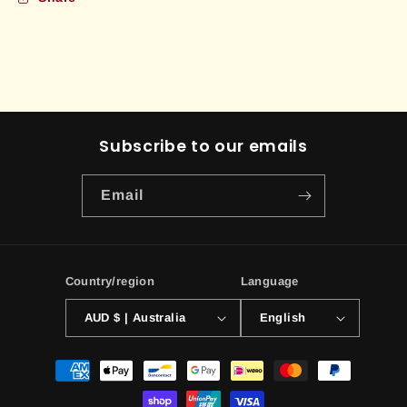
Subscribe to our emails
Email
Country/region
Language
AUD $ | Australia
English
Payment
methods