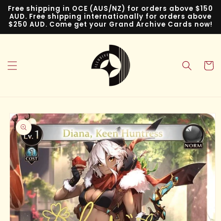
Skip to
Free shipping in OCE (AUS/NZ) for orders above $150
content
AUD. Free shipping internationally for orders above
$250 AUD. Come get your Grand Archive Cards now!
Cart
Skip to
product
information