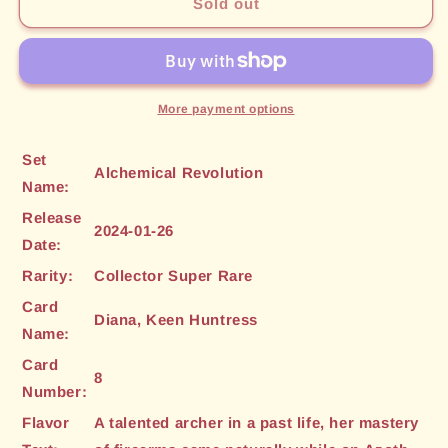
Diana,
Diana,
Sold out
Keen
Keen
Huntress
Huntress
(CSR)
(CSR)
(8)
(8)
[Alchemical
[Alchemical
More payment options
Revolution]
Revolution]
Set
Alchemical Revolution
Name:
Release
2024-01-26
Date:
Rarity:
Collector Super Rare
Card
Diana, Keen Huntress
Name:
Card
8
Number:
Flavor
A talented archer in a past life, her mastery