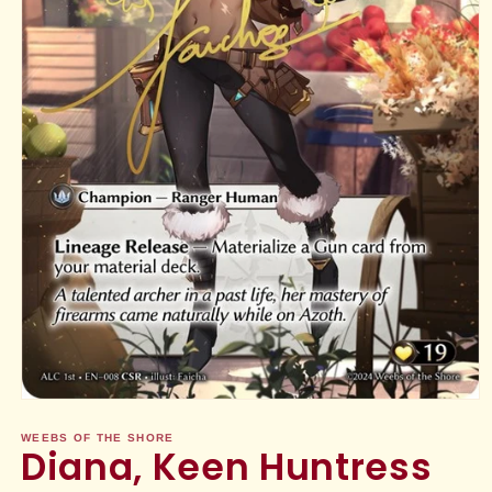
Open
media
1
WEEBS OF THE SHORE
Diana, Keen Huntress
in
modal