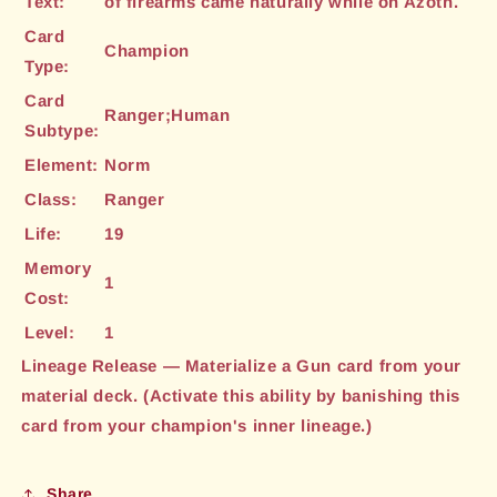
Text:
of firearms came naturally while on Azoth.
Card
Champion
Type:
Card
Ranger;Human
Subtype:
Element:
Norm
Class:
Ranger
Life:
19
Memory
1
Cost:
Level:
1
Lineage Release — Materialize a Gun card from your
material deck. (Activate this ability by banishing this
card from your champion's inner lineage.)
Share