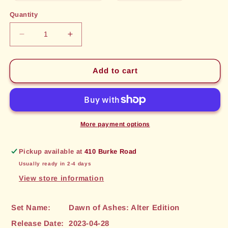
out
out
or
or
Quantity
unavailable
unavailable
Decrease
Increase
quantity
quantity
for
for
Discordia,
Discordia,
Add to cart
Harp
Harp
of
of
Malice
Malice
(032)
(032)
[Dawn
[Dawn
More payment options
of
of
Ashes:
Ashes:
Pickup available at
410 Burke Road
Alter
Alter
Usually ready in 2-4 days
Edition]
Edition]
View store information
Set Name:
Dawn of Ashes: Alter Edition
Release Date:
2023-04-28