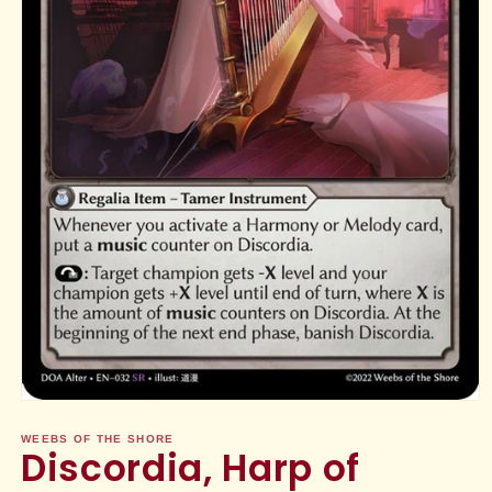
Open
media
1
WEEBS OF THE SHORE
Discordia, Harp of
in
modal