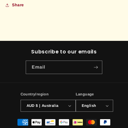
Share
Subscribe to our emails
Email
Country/region
Language
AUD $ | Australia
English
Payment
methods