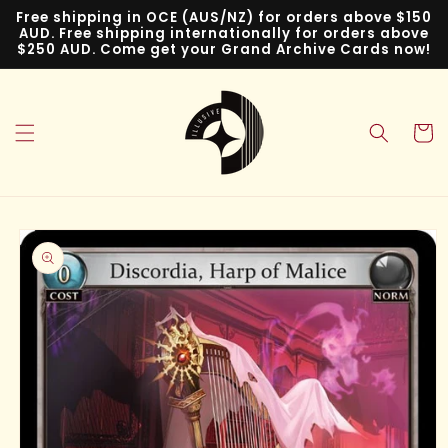
Skip to
Free shipping in OCE (AUS/NZ) for orders above $150
content
AUD. Free shipping internationally for orders above
$250 AUD. Come get your Grand Archive Cards now!
Cart
Skip to
product
information