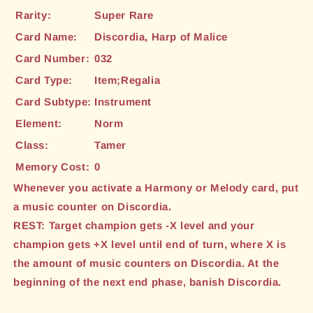
Rarity:
Super Rare
Card Name:
Discordia, Harp of Malice
Card Number:
032
Card Type:
Item;Regalia
Card Subtype:
Instrument
Element:
Norm
Class:
Tamer
Memory Cost:
0
Whenever you activate a Harmony or Melody card, put
a music counter on Discordia.
REST: Target champion gets -X level and your
champion gets +X level until end of turn, where X is
the amount of music counters on Discordia. At the
beginning of the next end phase, banish Discordia.