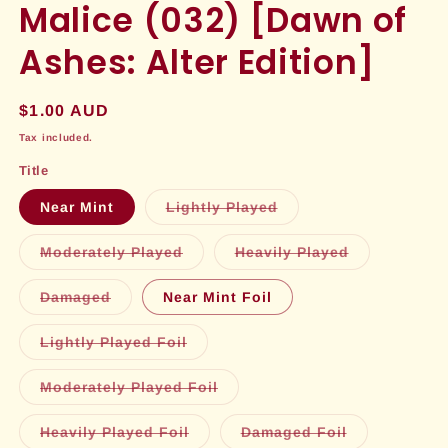
Malice (032) [Dawn of
Ashes: Alter Edition]
Regular
$1.00 AUD
price
Tax included.
Title
Variant
Near Mint
Lightly Played
sold
out
or
Variant
Variant
Moderately Played
Heavily Played
unavailable
sold
sold
out
out
or
or
Variant
Damaged
Near Mint Foil
unavailable
unavailable
sold
out
or
Variant
Lightly Played Foil
unavailable
sold
out
or
Variant
Moderately Played Foil
unavailable
sold
out
or
Variant
Variant
Heavily Played Foil
Damaged Foil
unavailable
sold
sold