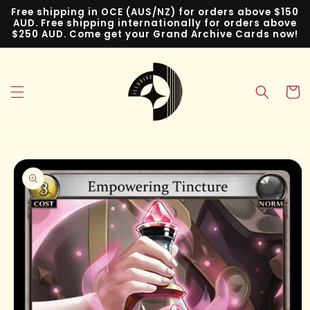
Skip to
Free shipping in OCE (AUS/NZ) for orders above $150
content
AUD. Free shipping internationally for orders above
$250 AUD. Come get your Grand Archive Cards now!
Cart
Skip to
product
information