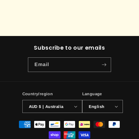
Subscribe to our emails
Email
Country/region
Language
AUD $ | Australia
English
Payment
methods