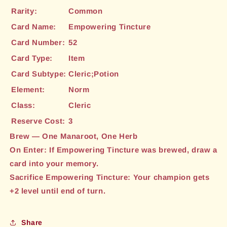
Rarity:
Common
Card Name:
Empowering Tincture
Card Number:
52
Card Type:
Item
Card Subtype:
Cleric;Potion
Element:
Norm
Class:
Cleric
Reserve Cost:
3
Brew — One Manaroot, One Herb
On Enter: If Empowering Tincture was brewed, draw a
card into your memory.
Sacrifice Empowering Tincture: Your champion gets
+2 level until end of turn.
Share