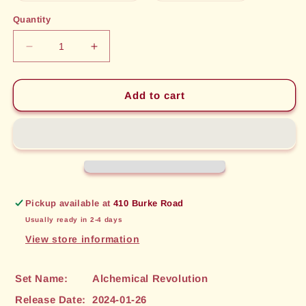
out
out
or
or
Quantity
unavailable
unavailable
Decrease
Increase
quantity
quantity
for
for
Empowering
Empowering
Add to cart
Tincture
Tincture
(52)
(52)
[Alchemical
[Alchemical
Revolution]
Revolution]
Pickup available at
410 Burke Road
Usually ready in 2-4 days
View store information
Set Name:
Alchemical Revolution
Release Date:
2024-01-26