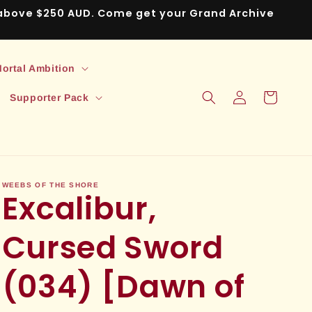
s above $250 AUD. Come get your Grand Archive
ortal Ambition
Log
Cart
Supporter Pack
in
WEEBS OF THE SHORE
Excalibur,
Cursed Sword
(034) [Dawn of