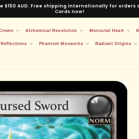
ve $150 AUD. Free shipping internationally for order
Cards now!
 Crown
Alchemical Revolution
Mercurial Heart
M
 Reflections
Phantom Monarchs
Radiant Origins