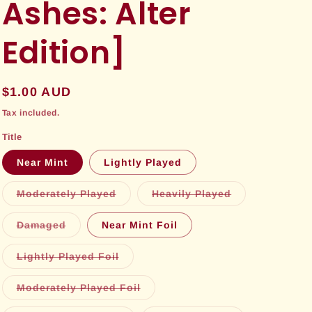
Ashes: Alter
Edition]
Regular
$1.00 AUD
price
Tax included.
Title
Near Mint
Lightly Played
Variant
Variant
Moderately Played
Heavily Played
sold
sold
out
out
or
or
Variant
Damaged
Near Mint Foil
unavailable
unavailable
sold
out
or
Variant
Lightly Played Foil
unavailable
sold
out
or
Variant
Moderately Played Foil
unavailable
sold
out