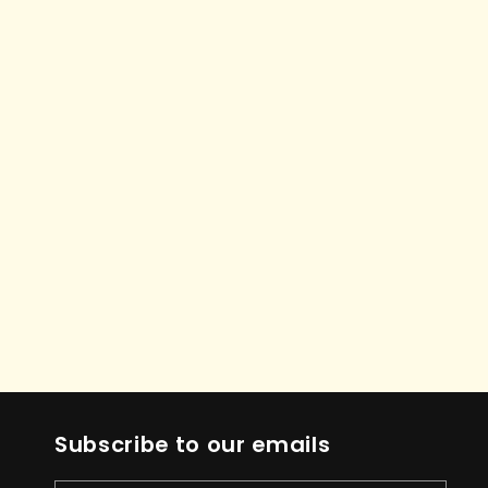
Subscribe to our emails