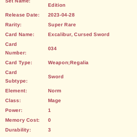
Set Name:
Edition
Release Date:
2023-04-28
Rarity:
Super Rare
Card Name:
Excalibur, Cursed Sword
Card
034
Number:
Card Type:
Weapon;Regalia
Card
Sword
Subtype:
Element:
Norm
Class:
Mage
Power:
1
Memory Cost:
0
Durability:
3