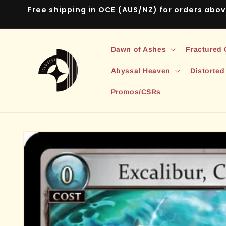
Skip to
Free shipping in OCE (AUS/NZ) for orders abo
content
Dawn of Ashes
Fractured
Abyssal Heaven
Distorted
Promos/CSRs
Skip to
product
information