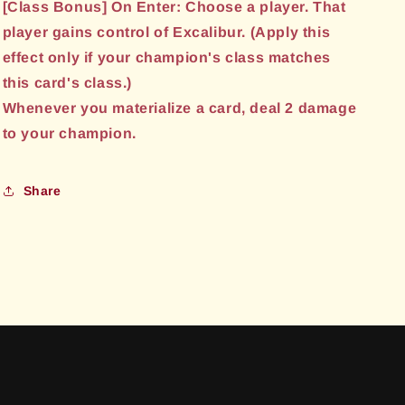
[Class Bonus] On Enter: Choose a player. That
player gains control of Excalibur. (Apply this
effect only if your champion's class matches
this card's class.)
Whenever you materialize a card, deal 2 damage
to your champion.
Share