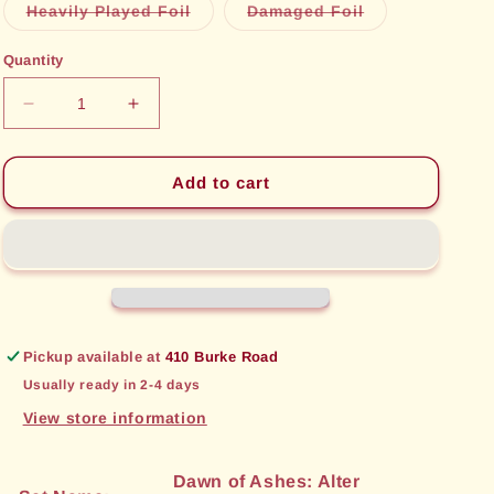
or
Variant
Variant
Heavily Played Foil
Damaged Foil
unavailable
sold
sold
out
out
or
or
Quantity
unavailable
unavailable
Decrease
Increase
quantity
quantity
for
for
Excalibur,
Excalibur,
Add to cart
Cursed
Cursed
Sword
Sword
(034)
(034)
[Dawn
[Dawn
of
of
Ashes:
Ashes:
Alter
Alter
Pickup available at
410 Burke Road
Edition]
Edition]
Usually ready in 2-4 days
View store information
Dawn of Ashes: Alter