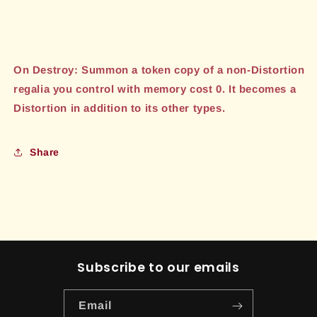
On Destroy: Summon a token copy of a non-Distortion
regalia you control with memory cost 0. It becomes a
Distortion in addition to its other types.
Share
Subscribe to our emails
Email