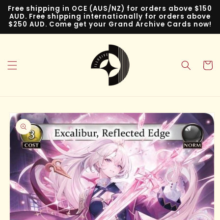
Skip to
Free shipping in OCE (AUS/NZ) for orders above $150
content
AUD. Free shipping internationally for orders above
$250 AUD. Come get your Grand Archive Cards now!
Cart
Skip to
product
information