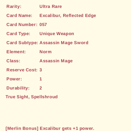
Rarity:
Ultra Rare
Card Name:
Excalibur, Reflected Edge
Card Number:
057
Card Type:
Unique Weapon
Card Subtype:
Assassin Mage Sword
Element:
Norm
Class:
Assassin Mage
Reserve Cost:
3
Power:
1
Durability:
2
True Sight, Spellshroud
[Merlin Bonus] Excalibur gets +1 power.