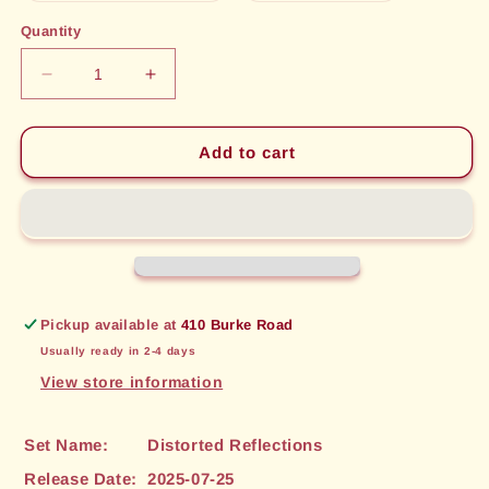
out
out
or
or
Quantity
unavailable
unavailable
Decrease
Increase
quantity
quantity
for
for
Excalibur,
Excalibur,
Add to cart
Reflected
Reflected
Edge
Edge
(057)
(057)
[Distorted
[Distorted
Reflections]
Reflections]
Pickup available at
410 Burke Road
Usually ready in 2-4 days
View store information
Set Name:
Distorted Reflections
Release Date:
2025-07-25