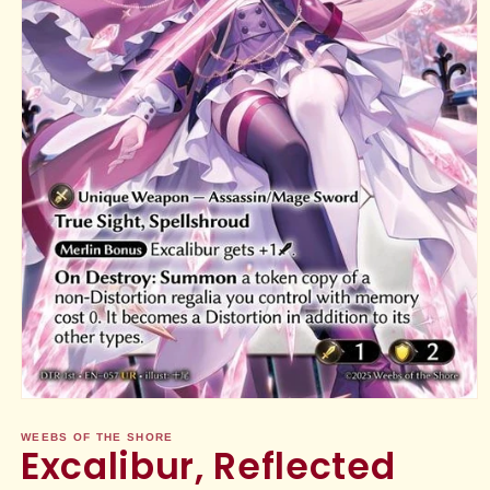
Open
media
1
WEEBS OF THE SHORE
Excalibur, Reflected
in
modal