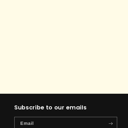
Subscribe to our emails
Email