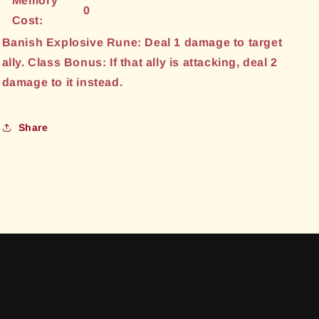
Memory
0
Cost:
Banish Explosive Rune: Deal 1 damage to target
ally. Class Bonus: If that ally is attacking, deal 2
damage to it instead.
Share