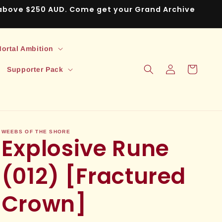
s above $250 AUD. Come get your Grand Archive
ortal Ambition
Log
Cart
Supporter Pack
in
WEEBS OF THE SHORE
Explosive Rune
(012) [Fractured
Crown]