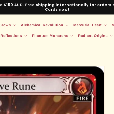
ve $150 AUD. Free shipping internationally for order
Cards now!
 Crown
Alchemical Revolution
Mercurial Heart
M
 Reflections
Phantom Monarchs
Radiant Origins