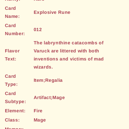
Card
Explosive Rune
Name:
Card
012
Number:
The labrynthine catacombs of
Flavor
Varuck are littered with both
Text:
inventions and victims of mad
wizards.
Card
Item;Regalia
Type:
Card
Artifact;Mage
Subtype:
Element:
Fire
Class:
Mage