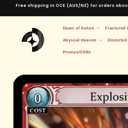
Skip to
Free shipping in OCE (AUS/NZ) for orders abo
content
Dawn of Ashes
Fractured
Abyssal Heaven
Distorted
Promos/CSRs
Skip to
product
information