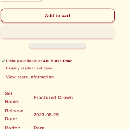
quantity
quantity
for
for
Explosive
Explosive
Add to cart
Rune
Rune
(012)
(012)
[Fractured
[Fractured
Crown]
Crown]
Pickup available at
410 Burke Road
Usually ready in 2-4 days
View store information
Set
Fractured Crown
Name:
Release
2023-08-25
Date:
Rarity:
Rare