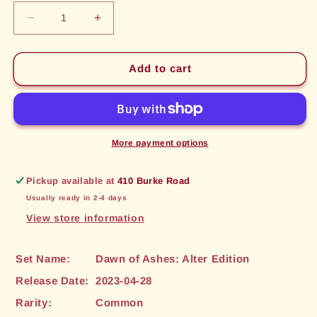
Decrease
Increase
quantity
quantity
for
for
Fireball
Fireball
Add to cart
(134)
(134)
[Dawn
[Dawn
of
of
Ashes:
Ashes:
Alter
Alter
More payment options
Edition]
Edition]
Pickup available at
410 Burke Road
Usually ready in 2-4 days
View store information
Set Name:
Dawn of Ashes: Alter Edition
Release Date:
2023-04-28
Rarity:
Common