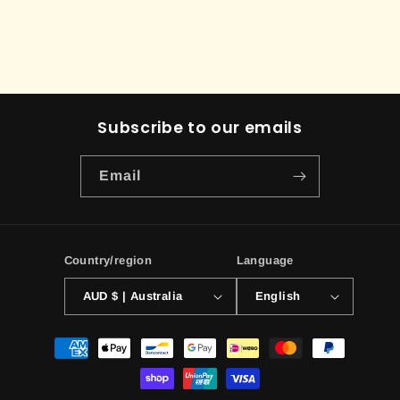
Subscribe to our emails
Email
Country/region
Language
AUD $ | Australia
English
Payment
methods