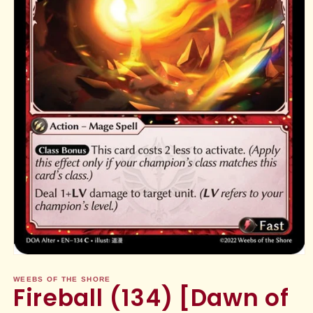
Open
media
1
WEEBS OF THE SHORE
Fireball (134) [Dawn of
in
modal