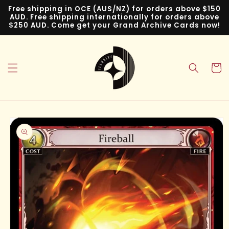
Skip to
Free shipping in OCE (AUS/NZ) for orders above $150
content
AUD. Free shipping internationally for orders above
$250 AUD. Come get your Grand Archive Cards now!
Cart
Skip to
product
information