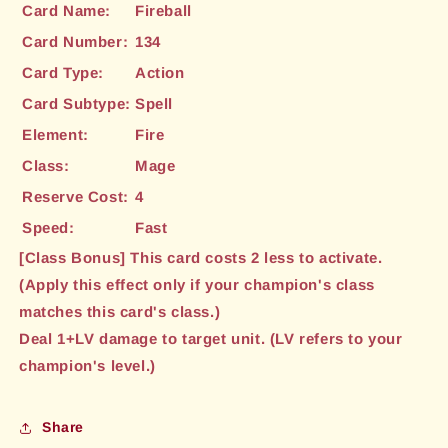
Card Name:
Fireball
Card Number:
134
Card Type:
Action
Card Subtype:
Spell
Element:
Fire
Class:
Mage
Reserve Cost:
4
Speed:
Fast
[Class Bonus] This card costs 2 less to activate.
(Apply this effect only if your champion's class
matches this card's class.)
Deal 1+LV damage to target unit. (LV refers to your
champion's level.)
Share