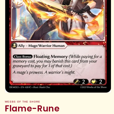
Open
media
1
WEEBS OF THE SHORE
Flame-Rune
in
modal