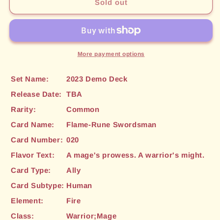
Flame-
Flame-
Sold out
Rune
Rune
Swordsman
Swordsman
(020)
(020)
[2023
[2023
Demo
Demo
More payment options
Deck]
Deck]
Set Name:
2023 Demo Deck
Release Date:
TBA
Rarity:
Common
Card Name:
Flame-Rune Swordsman
Card Number:
020
Flavor Text:
A mage's prowess. A warrior's might.
Card Type:
Ally
Card Subtype:
Human
Element:
Fire
Class:
Warrior;Mage