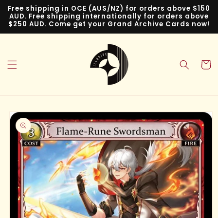
Skip to
Free shipping in OCE (AUS/NZ) for orders above $150
content
AUD. Free shipping internationally for orders above
$250 AUD. Come get your Grand Archive Cards now!
Cart
Skip to
product
information