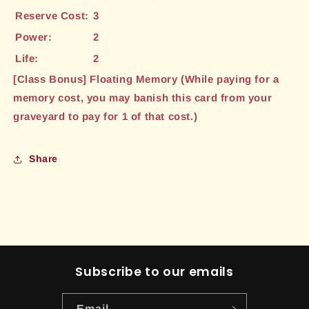
Reserve Cost:
3
Power:
2
Life:
2
[Class Bonus] Floating Memory (While paying for a
memory cost, you may banish this card from your
graveyard to pay for 1 of that cost.)
Share
Subscribe to our emails
Email