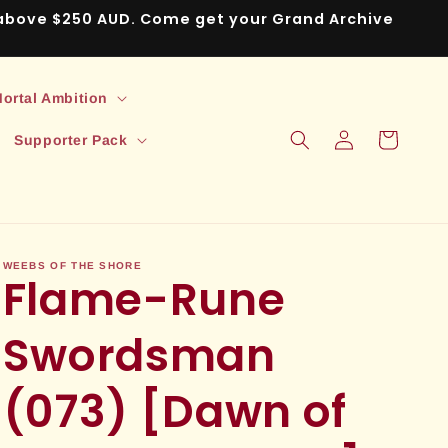
s above $250 AUD. Come get your Grand Archive
ortal Ambition
Log
Cart
Supporter Pack
in
WEEBS OF THE SHORE
Flame-Rune
Swordsman
(073) [Dawn of