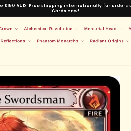
ve $150 AUD. Free shipping internationally for order
Cards now!
 Crown
Alchemical Revolution
Mercurial Heart
M
 Reflections
Phantom Monarchs
Radiant Origins