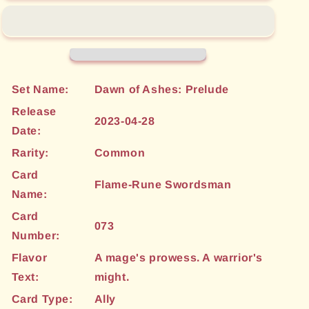
Swordsman
Swordsman
(073)
(073)
[Dawn
[Dawn
of
of
Ashes:
Ashes:
Prelude]
Prelude]
Set Name:
Dawn of Ashes: Prelude
Release
2023-04-28
Date:
Rarity:
Common
Card
Flame-Rune Swordsman
Name:
Card
073
Number:
Flavor
A mage's prowess. A warrior's
Text:
might.
Card Type:
Ally