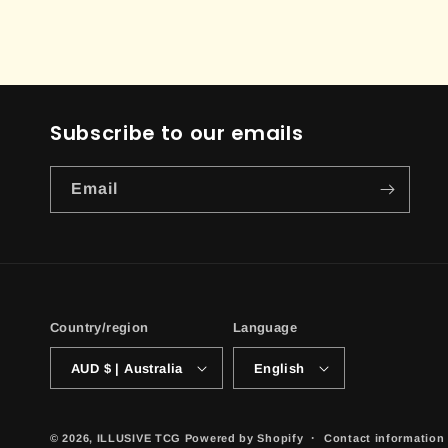
Subscribe to our emails
Email
Country/region
Language
AUD $ | Australia
English
© 2026,
ILLUSIVE TCG
Powered by Shopify
Contact information