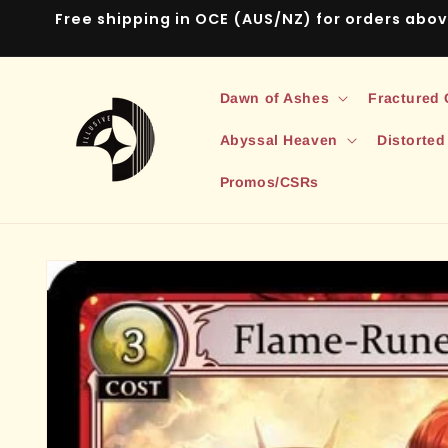
Skip to
Free shipping in OCE (AUS/NZ) for orders abo
content
Dawn of Ashes
Fractured
Abyssal Heaven
Distorted
Promos/CSRs
Skip to
product
information