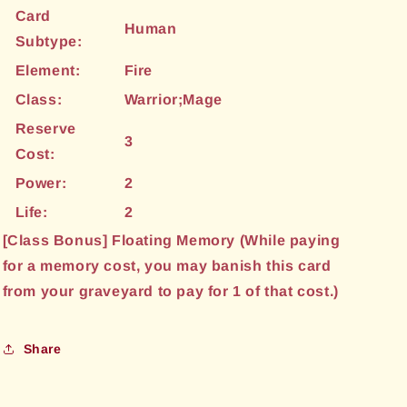
Card
Human
Subtype:
Element:
Fire
Class:
Warrior;Mage
Reserve
3
Cost:
Power:
2
Life:
2
[Class Bonus] Floating Memory (While paying
for a memory cost, you may banish this card
from your graveyard to pay for 1 of that cost.)
Share