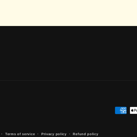
Payment
methods
Terms of service
Privacy policy
Refund policy