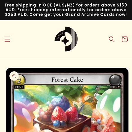
Skip to
Free shipping in OCE (AUS/NZ) for orders above $150
content
AUD. Free shipping internationally for orders above
$250 AUD. Come get your Grand Archive Cards now!
Cart
Skip to
product
information