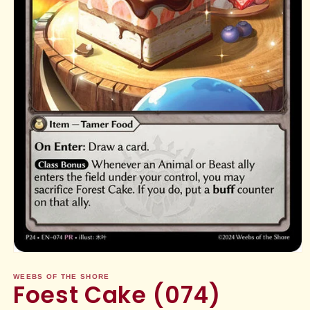
Open
media
1
WEEBS OF THE SHORE
Foest Cake (074)
in
modal