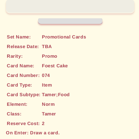
(074)
(074)
[Promotional
[Promotional
Cards]
Cards]
Set Name:
Promotional Cards
Release Date:
TBA
Rarity:
Promo
Card Name:
Foest Cake
Card Number:
074
Card Type:
Item
Card Subtype:
Tamer;Food
Element:
Norm
Class:
Tamer
Reserve Cost:
2
On Enter: Draw a card.