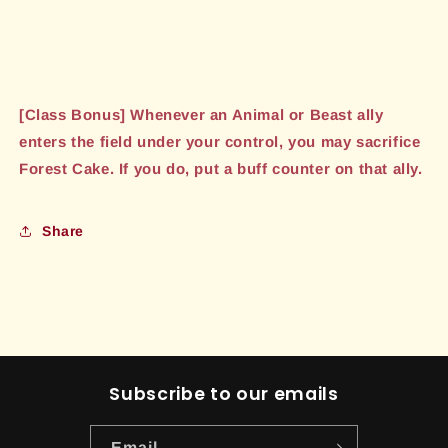
[Class Bonus] Whenever an Animal or Beast ally
enters the field under your control, you may sacrifice
Forest Cake. If you do, put a buff counter on that ally.
Share
Subscribe to our emails
Email