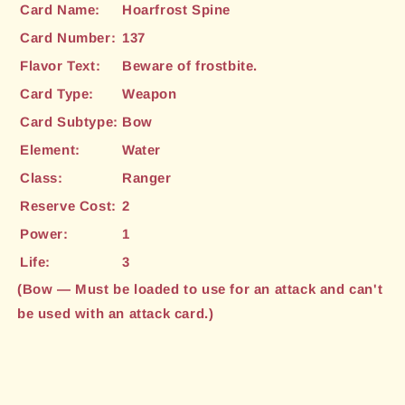
Card Name:
Hoarfrost Spine
Card Number:
137
Flavor Text:
Beware of frostbite.
Card Type:
Weapon
Card Subtype:
Bow
Element:
Water
Class:
Ranger
Reserve Cost:
2
Power:
1
Life:
3
(Bow — Must be loaded to use for an attack and can't
be used with an attack card.)