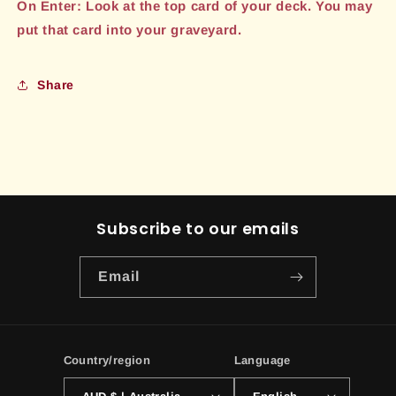
On Enter: Look at the top card of your deck. You may
put that card into your graveyard.
Share
Subscribe to our emails
Email
Country/region
Language