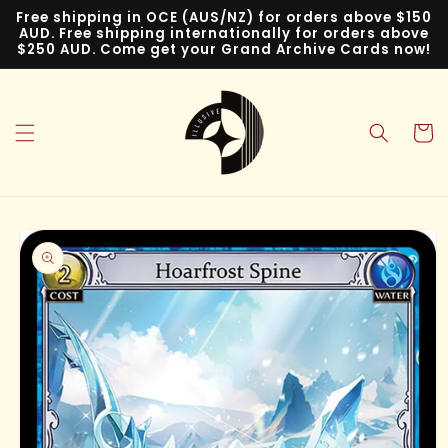
Skip to
Free shipping in OCE (AUS/NZ) for orders above $150
content
AUD. Free shipping internationally for orders above
$250 AUD. Come get your Grand Archive Cards now!
Cart
Skip to
product
information