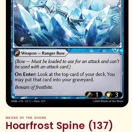
Open
media
1
WEEBS OF THE SHORE
Hoarfrost Spine (137)
in
modal