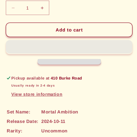
Decrease
Increase
quantity
quantity
for
for
Hoarfrost
Hoarfrost
Add to cart
Spine
Spine
(137)
(137)
[Mortal
[Mortal
Ambition]
Ambition]
Pickup available at
410 Burke Road
Usually ready in 2-4 days
View store information
Set Name:
Mortal Ambition
Release Date:
2024-10-11
Rarity:
Uncommon