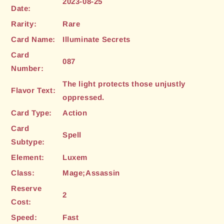
2023-08-25
Date:
Rarity:
Rare
Card Name:
Illuminate Secrets
Card
087
Number:
The light protects those unjustly
Flavor Text:
oppressed.
Card Type:
Action
Card
Spell
Subtype:
Element:
Luxem
Class:
Mage;Assassin
Reserve
2
Cost:
Speed:
Fast