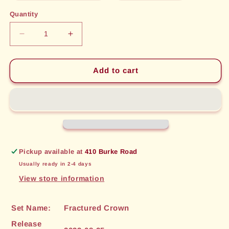
out
out
or
or
Quantity
unavailable
unavailable
Decrease
Increase
quantity
quantity
for
for
Illuminate
Illuminate
Add to cart
Secrets
Secrets
(087)
(087)
[Fractured
[Fractured
Crown]
Crown]
Pickup available at
410 Burke Road
Usually ready in 2-4 days
View store information
Set Name:
Fractured Crown
Release