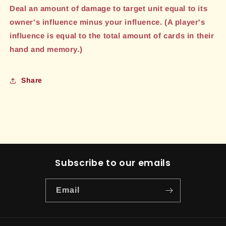
Deal an amount of damage to target unit equal to its
owner's influence minus your influence. (A player's
influence is equal to the total amount of cards in their
hand and memory.)
Share
Subscribe to our emails
Email