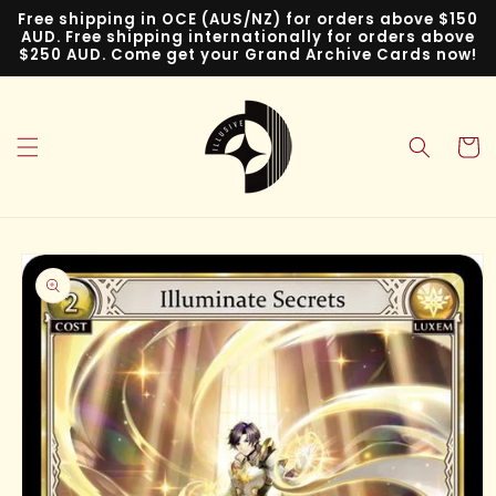
Skip to
Free shipping in OCE (AUS/NZ) for orders above $150
content
AUD. Free shipping internationally for orders above
$250 AUD. Come get your Grand Archive Cards now!
Cart
Skip to
product
information