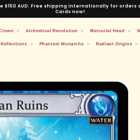
ve $150 AUD. Free shipping internationally for order
Cards now!
 Crown
Alchemical Revolution
Mercurial Heart
M
 Reflections
Phantom Monarchs
Radiant Origins