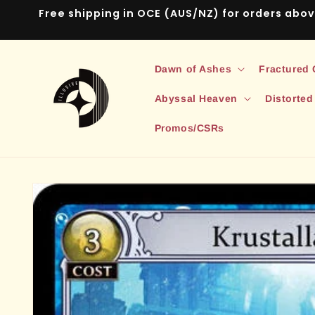
Skip to
Free shipping in OCE (AUS/NZ) for orders abo
content
Dawn of Ashes
Fractured
Abyssal Heaven
Distorted
Promos/CSRs
Skip to
product
information