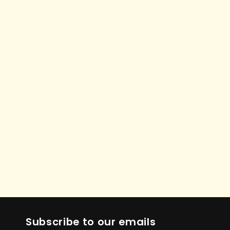
Subscribe to our emails