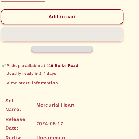
quantity
quantity
for
for
Krustallan
Krustallan
Add to cart
Ruins
Ruins
(121)
(121)
[Mercurial
[Mercurial
Heart]
Heart]
Pickup available at
410 Burke Road
Usually ready in 2-4 days
View store information
Set
Mercurial Heart
Name:
Release
2024-05-17
Date:
Rarity:
Uncommon