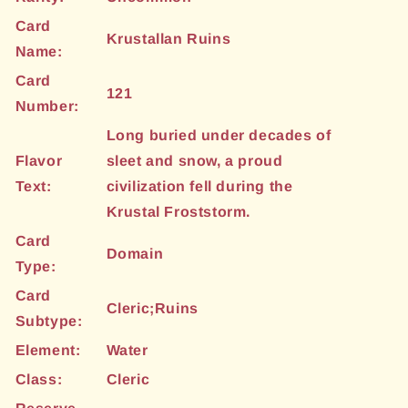
Card
Krustallan Ruins
Name:
Card
121
Number:
Long buried under decades of
Flavor
sleet and snow, a proud
Text:
civilization fell during the
Krustal Froststorm.
Card
Domain
Type:
Card
Cleric;Ruins
Subtype:
Element:
Water
Class:
Cleric