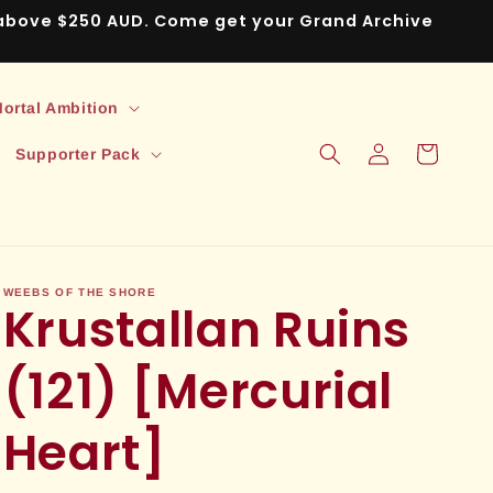
s above $250 AUD. Come get your Grand Archive
ortal Ambition
Log
Cart
Supporter Pack
in
WEEBS OF THE SHORE
Krustallan Ruins
(121) [Mercurial
Heart]