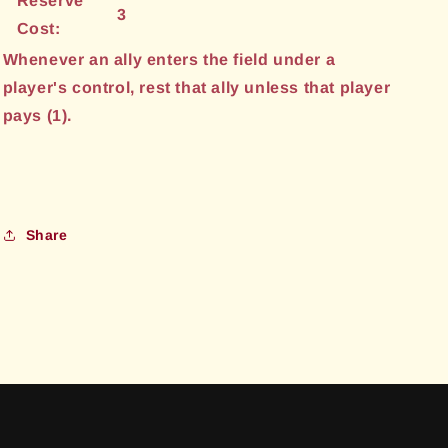
Reserve
3
Cost:
Whenever an ally enters the field under a
player's control, rest that ally unless that player
pays (1).
Share