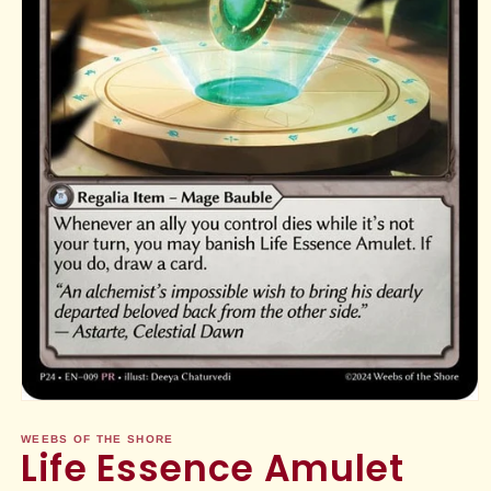
Open
media
1
WEEBS OF THE SHORE
Life Essence Amulet
in
modal