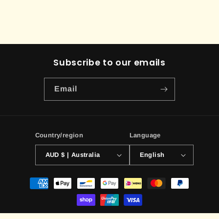
Subscribe to our emails
Email
Country/region
Language
AUD $ | Australia
English
Payment
methods