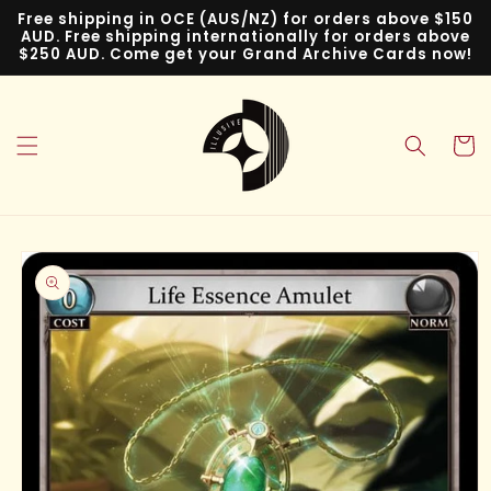
Skip to
Free shipping in OCE (AUS/NZ) for orders above $150
content
AUD. Free shipping internationally for orders above
$250 AUD. Come get your Grand Archive Cards now!
Cart
Skip to
product
information