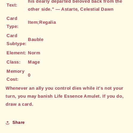
his dearly departed beloved back from the
Text:
other side." — Astarte, Celestial Dawn
Card
Item;Regalia
Type:
Card
Bauble
Subtype:
Element:
Norm
Class:
Mage
Memory
0
Cost:
Whenever an ally you control dies while it's not your
turn, you may banish Life Essence Amulet. If you do,
draw a card.
Share