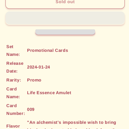
Life
Life
Sold out
Essence
Essence
Amulet
Amulet
(009)
(009)
[Promotional
[Promotional
Cards]
Cards]
Set
Promotional Cards
Name:
Release
2024-01-24
Date:
Rarity:
Promo
Card
Life Essence Amulet
Name:
Card
009
Number:
"An alchemist's impossible wish to bring
Flavor