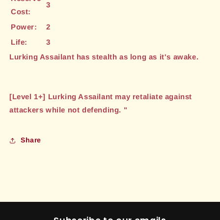
3
Cost:
Power:
2
Life:
3
Lurking Assailant has stealth as long as it's awake.
[Level 1+] Lurking Assailant may retaliate against
attackers while not defending. "
Share