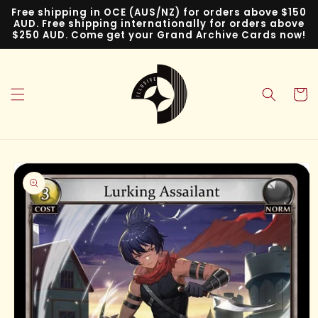
Skip to
Free shipping in OCE (AUS/NZ) for orders above $150
content
AUD. Free shipping internationally for orders above
$250 AUD. Come get your Grand Archive Cards now!
Cart
Skip to
product
information