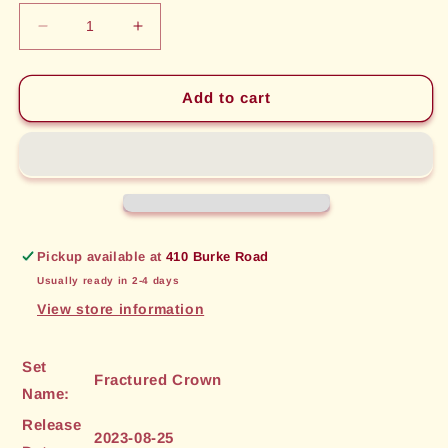
Decrease
Increase
quantity
quantity
for
for
Lurking
Lurking
Add to cart
Assailant
Assailant
(038)
(038)
[Fractured
[Fractured
Crown]
Crown]
Pickup available at
410 Burke Road
Usually ready in 2-4 days
View store information
Set
Fractured Crown
Name:
Release
2023-08-25