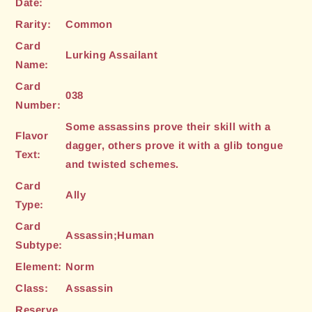
Date:
Rarity:
Common
Card
Lurking Assailant
Name:
Card
038
Number:
Some assassins prove their skill with a
Flavor
dagger, others prove it with a glib tongue
Text:
and twisted schemes.
Card
Ally
Type:
Card
Assassin;Human
Subtype:
Element:
Norm
Class:
Assassin
Reserve