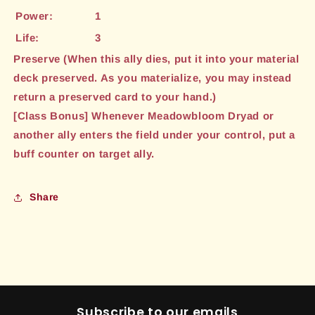
Power:
1
Life:
3
Preserve (When this ally dies, put it into your material
deck preserved. As you materialize, you may instead
return a preserved card to your hand.)
[Class Bonus] Whenever Meadowbloom Dryad or
another ally enters the field under your control, put a
buff counter on target ally.
Share
Subscribe to our emails