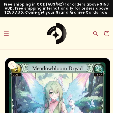
Skip to
Free shipping in OCE (AUS/NZ) for orders above $150
content
AUD. Free shipping internationally for orders above
$250 AUD. Come get your Grand Archive Cards now!
Cart
Skip to
product
information