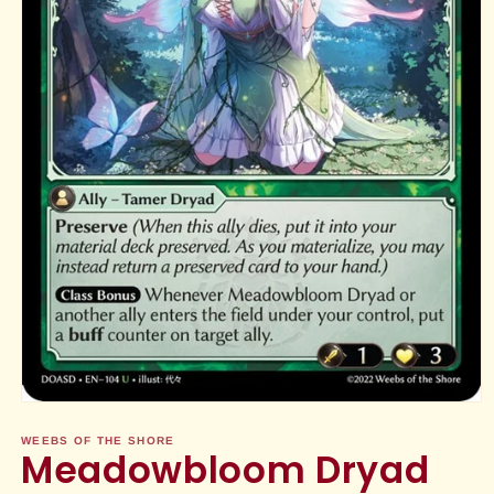
Open
media
1
WEEBS OF THE SHORE
Meadowbloom Dryad
in
modal