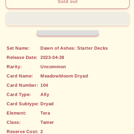
Meadowbloom
Meadowbloom
Sold out
Dryad
Dryad
(104)
(104)
[Dawn
[Dawn
of
of
Ashes:
Ashes:
Starter
Starter
Decks]
Decks]
Set Name:
Dawn of Ashes: Starter Decks
Release Date:
2023-04-28
Rarity:
Uncommon
Card Name:
Meadowbloom Dryad
Card Number:
104
Card Type:
Ally
Card Subtype:
Dryad
Element:
Tera
Class:
Tamer
Reserve Cost:
2