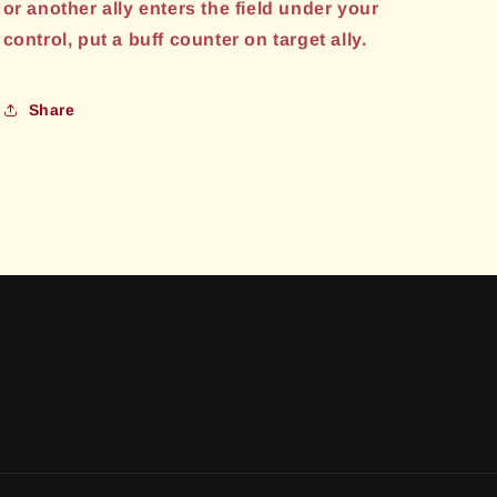
or another ally enters the field under your
control, put a buff counter on target ally.
Share