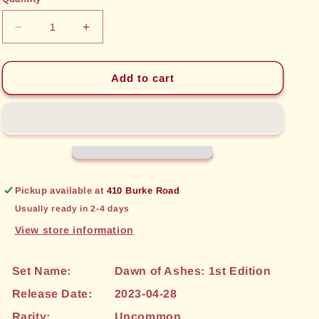
unavailable
unavailable
Decrease
Increase
quantity
quantity
for
for
Meadowbloom
Meadowbloom
Add to cart
Dryad
Dryad
(273)
(273)
[Dawn
[Dawn
of
of
Ashes:
Ashes:
1st
1st
Edition]
Edition]
Pickup available at
410 Burke Road
Usually ready in 2-4 days
View store information
Set Name:
Dawn of Ashes: 1st Edition
Release Date:
2023-04-28
Rarity:
Uncommon