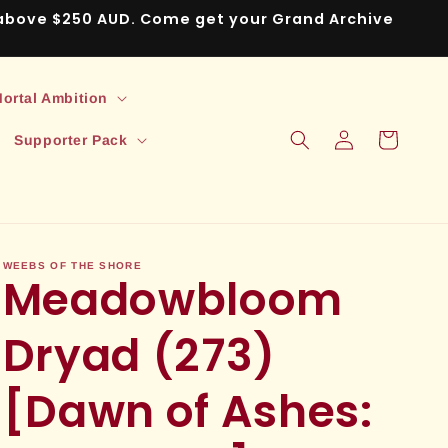
s above $250 AUD. Come get your Grand Archive
ortal Ambition
Log
Cart
Supporter Pack
in
WEEBS OF THE SHORE
Meadowbloom
Dryad (273)
[Dawn of Ashes: