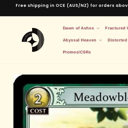
Skip to
Free shipping in OCE (AUS/NZ) for orders abo
content
Dawn of Ashes
Fractured
Abyssal Heaven
Distorted
Promos/CSRs
Skip to
product
information