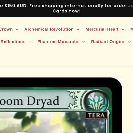
ve $150 AUD. Free shipping internationally for order
Cards now!
 Crown
Alchemical Revolution
Mercurial Heart
M
 Reflections
Phantom Monarchs
Radiant Origins