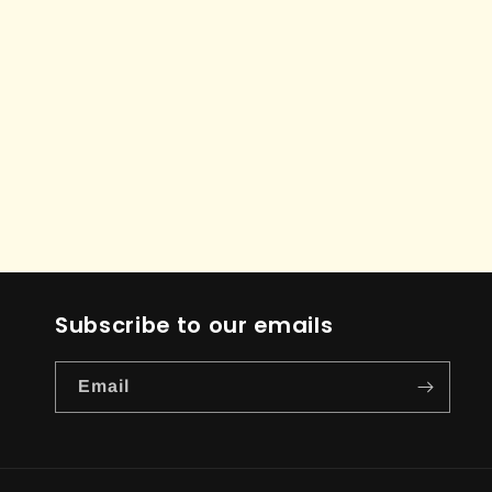
Subscribe to our emails
Email