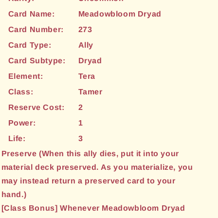
Card Name:
Meadowbloom Dryad
Card Number:
273
Card Type:
Ally
Card Subtype:
Dryad
Element:
Tera
Class:
Tamer
Reserve Cost:
2
Power:
1
Life:
3
Preserve (When this ally dies, put it into your
material deck preserved. As you materialize, you
may instead return a preserved card to your
hand.)
[Class Bonus] Whenever Meadowbloom Dryad