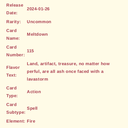
Release
2024-01-26
Date:
Rarity:
Uncommon
Card
Meltdown
Name:
Card
115
Number:
Land, artifact, treasure, no matter how
Flavor
perful, are all ash once faced with a
Text:
lavastorm
Card
Action
Type:
Card
Spell
Subtype:
Element:
Fire