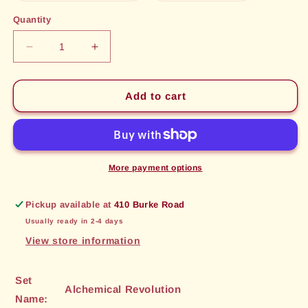
out
out
or
or
Quantity
unavailable
unavailable
Decrease
Increase
quantity
quantity
for
for
Meltdown
Meltdown
Add to cart
(115)
(115)
[Alchemical
[Alchemical
Revolution]
Revolution]
More payment options
Pickup available at
410 Burke Road
Usually ready in 2-4 days
View store information
Set
Alchemical Revolution
Name: