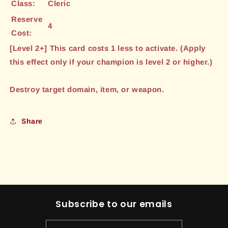
Class:
Cleric
Reserve
4
Cost:
[Level 2+] This card costs 1 less to activate. (Apply
this effect only if your champion is level 2 or higher.)
Destroy target domain, item, or weapon.
Share
Subscribe to our emails