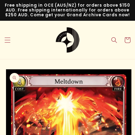
Skip to
Free shipping in OCE (AUS/NZ) for orders above $150
content
AUD. Free shipping internationally for orders above
$250 AUD. Come get your Grand Archive Cards now!
Cart
Skip to
product
information