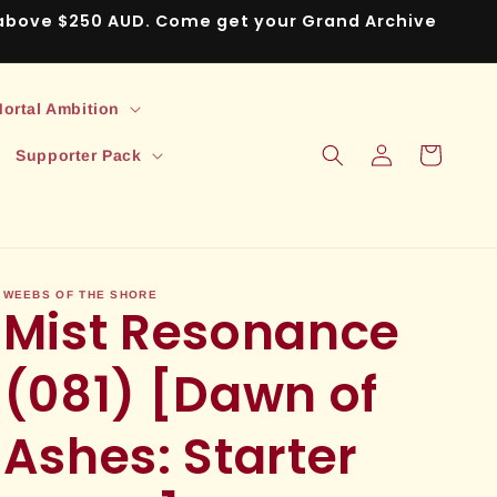
s above $250 AUD. Come get your Grand Archive
ortal Ambition
Log
Cart
Supporter Pack
in
WEEBS OF THE SHORE
Mist Resonance
(081) [Dawn of
Ashes: Starter