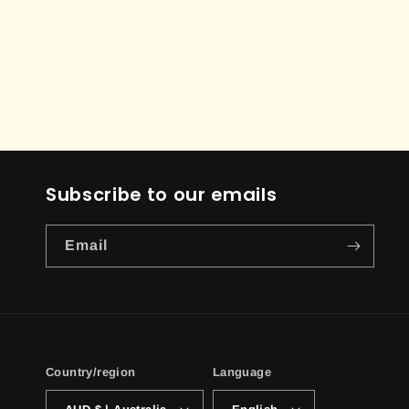
Subscribe to our emails
Email
Country/region
Language