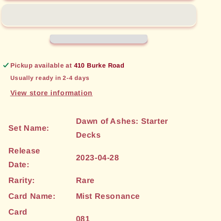
(081)
(081)
[Dawn
[Dawn
of
of
Ashes:
Ashes:
Starter
Starter
Decks]
Decks]
Pickup available at
410 Burke Road
Usually ready in 2-4 days
View store information
Dawn of Ashes: Starter
Set Name:
Decks
Release
2023-04-28
Date:
Rarity:
Rare
Card Name:
Mist Resonance
Card
081