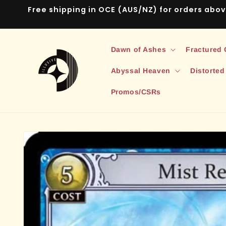
Skip to
Free shipping in OCE (AUS/NZ) for orders abo
content
Dawn of Ashes
Fractured
Abyssal Heaven
Distorted
Promos/CSRs
Skip to
product
information