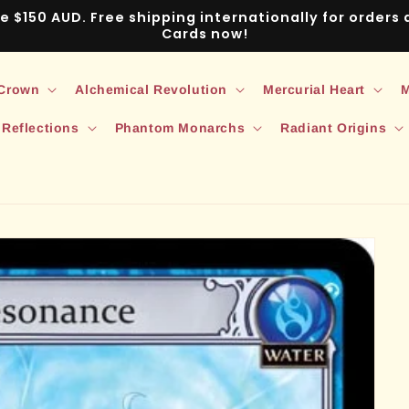
ve $150 AUD. Free shipping internationally for order
Cards now!
 Crown
Alchemical Revolution
Mercurial Heart
M
 Reflections
Phantom Monarchs
Radiant Origins