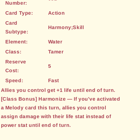
Number:
Card Type:
Action
Card
Harmony;Skill
Subtype:
Element:
Water
Class:
Tamer
Reserve
5
Cost:
Speed:
Fast
Allies you control get +1 life until end of turn.
[Class Bonus] Harmonize — If you've activated
a Melody card this turn, allies you control
assign damage with their life stat instead of
power stat until end of turn.