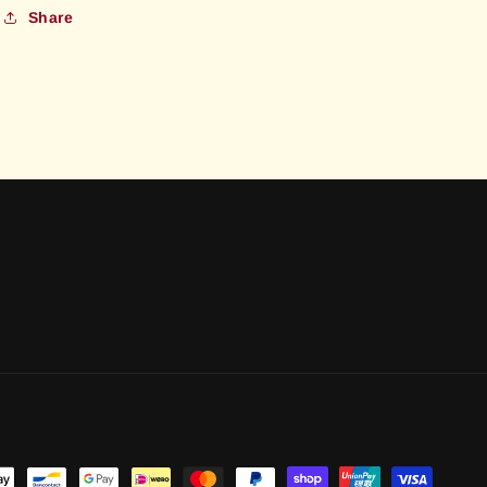
Share