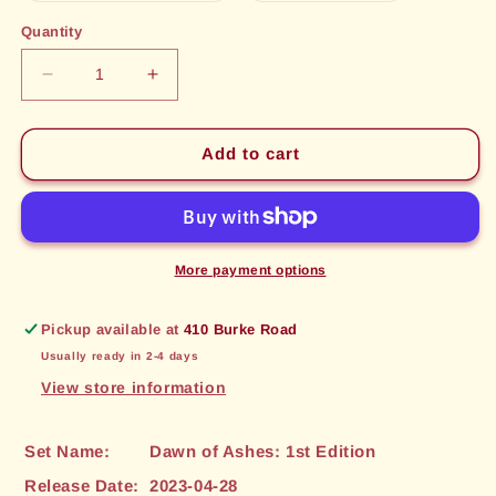
out
out
or
or
Quantity
unavailable
unavailable
Decrease
Increase
quantity
quantity
for
for
Owl
Owl
Add to cart
Familiar
Familiar
(101)
(101)
[Dawn
[Dawn
of
of
Ashes:
Ashes:
More payment options
1st
1st
Edition]
Edition]
Pickup available at
410 Burke Road
Usually ready in 2-4 days
View store information
Set Name:
Dawn of Ashes: 1st Edition
Release Date:
2023-04-28