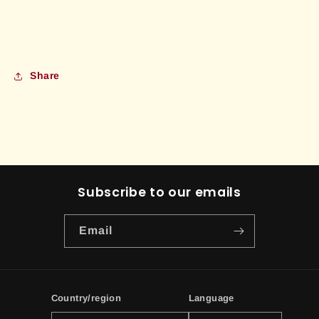
Share
Subscribe to our emails
Email
Country/region
Language