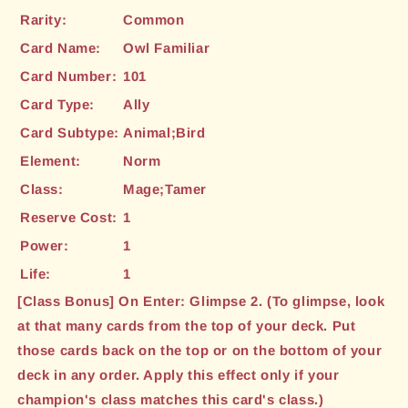
Rarity:
Common
Card Name:
Owl Familiar
Card Number:
101
Card Type:
Ally
Card Subtype:
Animal;Bird
Element:
Norm
Class:
Mage;Tamer
Reserve Cost:
1
Power:
1
Life:
1
[Class Bonus] On Enter: Glimpse 2. (To glimpse, look
at that many cards from the top of your deck. Put
those cards back on the top or on the bottom of your
deck in any order. Apply this effect only if your
champion's class matches this card's class.)