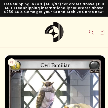
Skip to
Free shipping in OCE (AUS/NZ) for orders above $150
content
AUD. Free shipping internationally for orders above
$250 AUD. Come get your Grand Archive Cards now!
Cart
Skip to
product
information