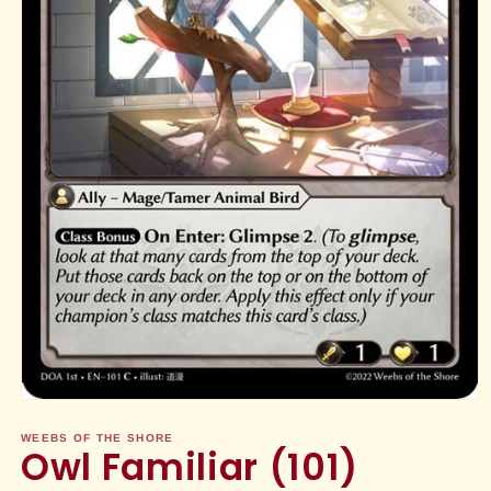
Open
media
1
WEEBS OF THE SHORE
Owl Familiar (101)
in
modal