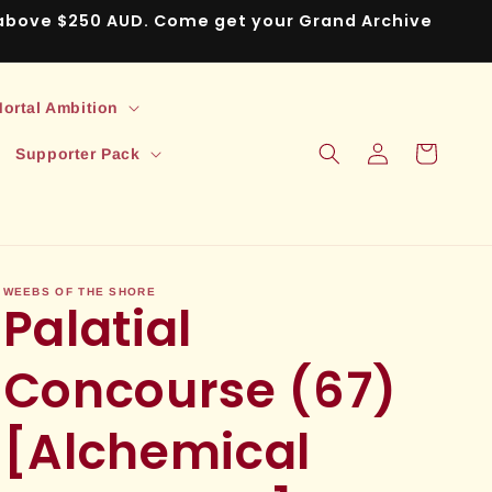
s above $250 AUD. Come get your Grand Archive
ortal Ambition
Log
Cart
Supporter Pack
in
WEEBS OF THE SHORE
Palatial
Concourse (67)
[Alchemical