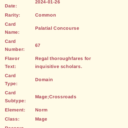
2024-01-26
Date:
Rarity:
Common
Card
Palatial Concourse
Name:
Card
67
Number:
Flavor
Regal thoroughfares for
Text:
inquisitive scholars.
Card
Domain
Type:
Card
Mage;Crossroads
Subtype:
Element:
Norm
Class:
Mage