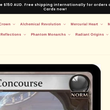
ve $150 AUD. Free shipping internationally for order
Cards now!
 Crown
Alchemical Revolution
Mercurial Heart
M
 Reflections
Phantom Monarchs
Radiant Origins