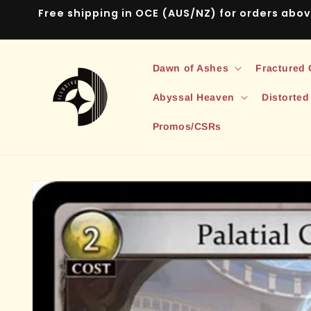
Skip to
Free shipping in OCE (AUS/NZ) for orders abo
content
Dawn of Ashes
Fractured
Abyssal Heaven
Distorted
Promos/CSRs
Skip to
product
information