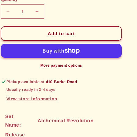
unavailable
unavailable
Decrease
Increase
quantity
quantity
for
for
Palatial
Palatial
Add to cart
Concourse
Concourse
(67)
(67)
[Alchemical
[Alchemical
Revolution]
Revolution]
More payment options
Pickup available at
410 Burke Road
Usually ready in 2-4 days
View store information
Set
Alchemical Revolution
Name:
Release