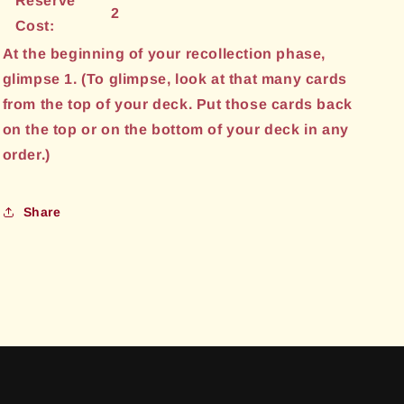
Reserve
2
Cost:
At the beginning of your recollection phase,
glimpse 1. (To glimpse, look at that many cards
from the top of your deck. Put those cards back
on the top or on the bottom of your deck in any
order.)
Share