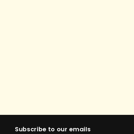
Subscribe to our emails