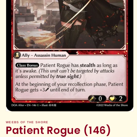
Open
media
1
WEEBS OF THE SHORE
Patient Rogue (146)
in
modal