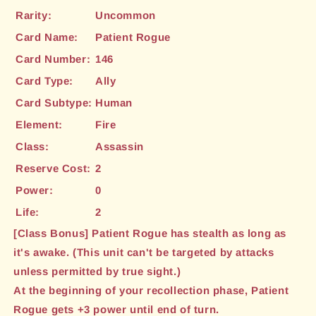
Rarity:
Uncommon
Card Name:
Patient Rogue
Card Number:
146
Card Type:
Ally
Card Subtype:
Human
Element:
Fire
Class:
Assassin
Reserve Cost:
2
Power:
0
Life:
2
[Class Bonus] Patient Rogue has stealth as long as
it's awake. (This unit can't be targeted by attacks
unless permitted by true sight.)
At the beginning of your recollection phase, Patient
Rogue gets +3 power until end of turn.