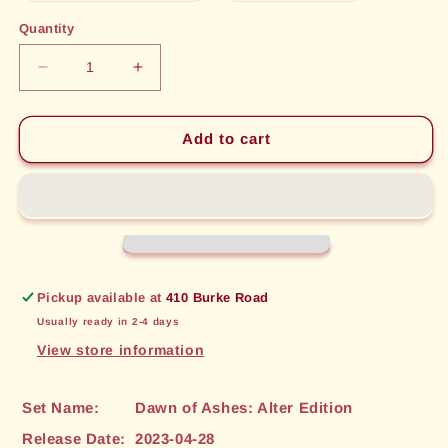
out
out
or
or
Quantity
unavailable
unavailable
Decrease
Increase
quantity
quantity
for
for
Patient
Patient
Add to cart
Rogue
Rogue
(146)
(146)
[Dawn
[Dawn
of
of
Ashes:
Ashes:
Alter
Alter
Edition]
Edition]
Pickup available at
410 Burke Road
Usually ready in 2-4 days
View store information
Set Name:
Dawn of Ashes: Alter Edition
Release Date:
2023-04-28