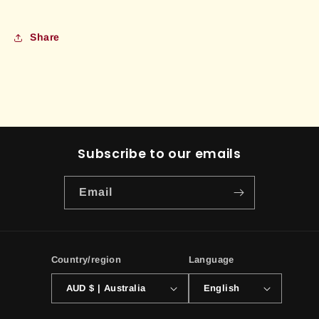
Share
Subscribe to our emails
Email
Country/region
Language
AUD $ | Australia
English