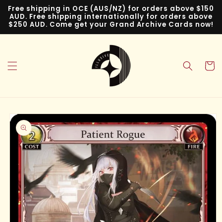
Skip to
Free shipping in OCE (AUS/NZ) for orders above $150
content
AUD. Free shipping internationally for orders above
$250 AUD. Come get your Grand Archive Cards now!
Cart
Skip to
product
information