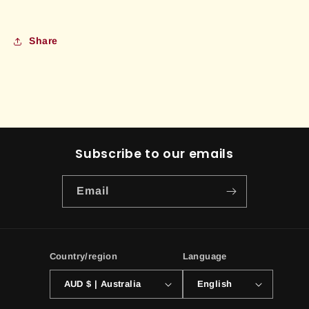
Share
Subscribe to our emails
Email
Country/region
Language
AUD $ | Australia
English