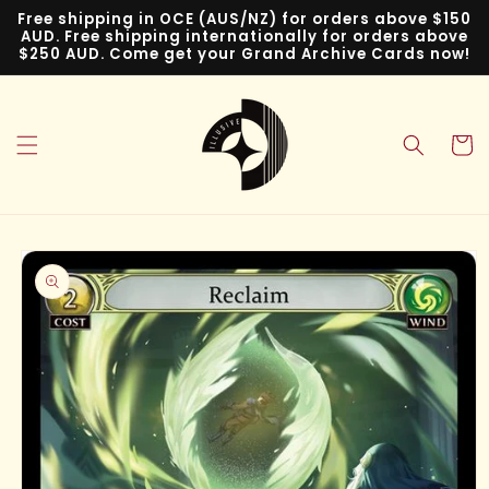
Skip to
Free shipping in OCE (AUS/NZ) for orders above $150
content
AUD. Free shipping internationally for orders above
$250 AUD. Come get your Grand Archive Cards now!
Cart
Skip to
product
information