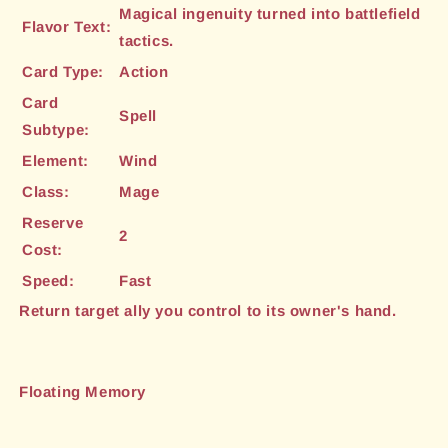
Magical ingenuity turned into battlefield
Flavor Text:
tactics.
Card Type:
Action
Card
Spell
Subtype:
Element:
Wind
Class:
Mage
Reserve
2
Cost:
Speed:
Fast
Return target ally you control to its owner's hand.
Floating Memory