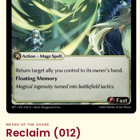
Open
media
1
WEEBS OF THE SHORE
Reclaim (012)
in
modal