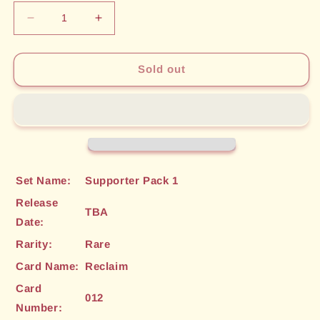
Decrease
Increase
quantity
quantity
for
for
Reclaim
Reclaim
Sold out
(012)
(012)
[Supporter
[Supporter
Pack
Pack
1]
1]
Set Name:
Supporter Pack 1
Release
TBA
Date:
Rarity:
Rare
Card Name:
Reclaim
Card
012
Number: