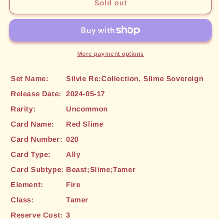
Red
Red
Sold out
Slime
Slime
(020)
(020)
[Silvie
[Silvie
Re:Collection,
Re:Collection,
Slime
Slime
More payment options
Sovereign]
Sovereign]
Set Name:
Silvie Re:Collection, Slime Sovereign
Release Date:
2024-05-17
Rarity:
Uncommon
Card Name:
Red Slime
Card Number:
020
Card Type:
Ally
Card Subtype:
Beast;Slime;Tamer
Element:
Fire
Class:
Tamer
Reserve Cost:
3