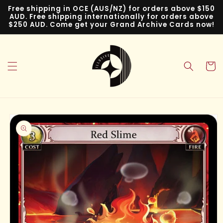
Skip to
Free shipping in OCE (AUS/NZ) for orders above $150
content
AUD. Free shipping internationally for orders above
$250 AUD. Come get your Grand Archive Cards now!
Cart
Skip to
product
information