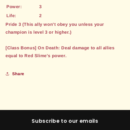
Power:
3
Life:
2
Pride 3 (This ally won't obey you unless your
champion is level 3 or higher.)
[Class Bonus] On Death: Deal damage to all allies
equal to Red Slime's power.
Share
Subscribe to our emails