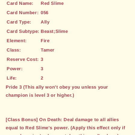
Card Name:
Red Slime
Card Number:
056
Card Type:
Ally
Card Subtype:
Beast;Slime
Element:
Fire
Class:
Tamer
Reserve Cost:
3
Power:
3
Life:
2
Pride 3 (This ally won't obey you unless your
champion is level 3 or higher.)
[Class Bonus] On Death: Deal damage to all allies
equal to Red Slime's power. (Apply this effect only if