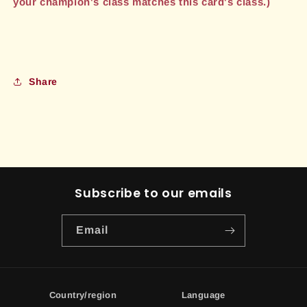
your champion's class matches this card's class.)
Share
Subscribe to our emails
Email
Country/region
Language