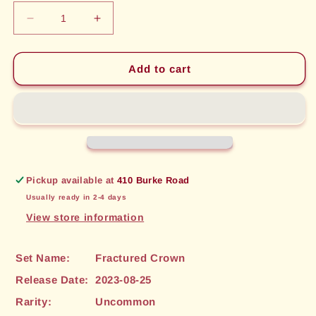
Decrease
Increase
quantity
quantity
for
for
Red
Red
Add to cart
Slime
Slime
(056)
(056)
[Fractured
[Fractured
Crown]
Crown]
Pickup available at
410 Burke Road
Usually ready in 2-4 days
View store information
Set Name:
Fractured Crown
Release Date:
2023-08-25
Rarity:
Uncommon