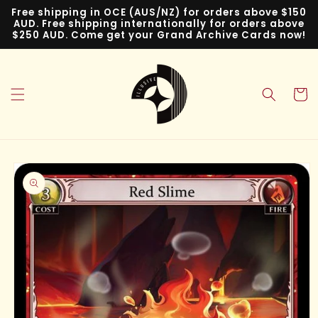
Skip to
Free shipping in OCE (AUS/NZ) for orders above $150
content
AUD. Free shipping internationally for orders above
$250 AUD. Come get your Grand Archive Cards now!
Cart
Skip to
product
information