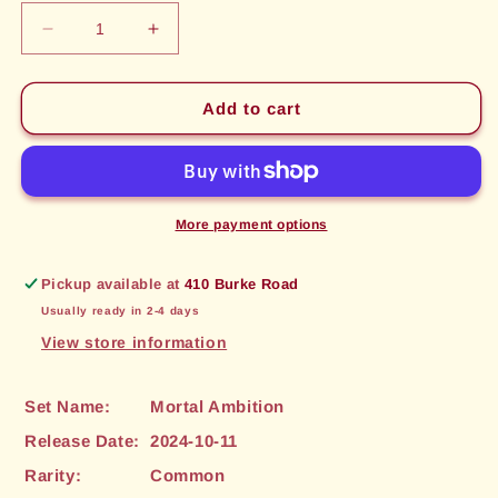
Decrease
Increase
quantity
quantity
for
for
Regenerate
Regenerate
Add to cart
(072)
(072)
[Mortal
[Mortal
Ambition]
Ambition]
More payment options
Pickup available at
410 Burke Road
Usually ready in 2-4 days
View store information
Set Name:
Mortal Ambition
Release Date:
2024-10-11
Rarity:
Common