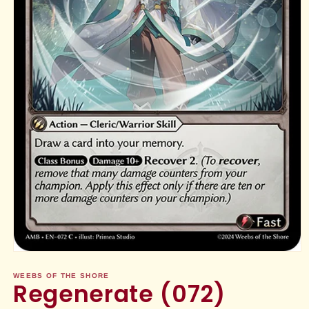
Open
media
1
WEEBS OF THE SHORE
Regenerate (072)
in
modal