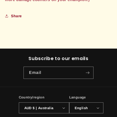
Share
Subscribe to our emails
Email
Country/region
Language
AUD $ | Australia
English