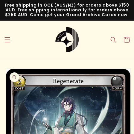
Skip to
Free shipping in OCE (AUS/NZ) for orders above $150
content
AUD. Free shipping internationally for orders above
$250 AUD. Come get your Grand Archive Cards now!
Cart
Skip to
product
information