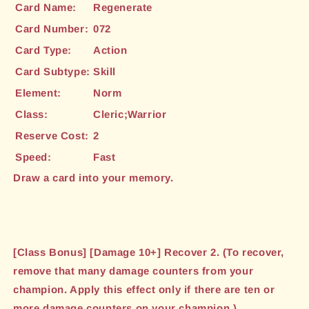
Card Name:
Regenerate
Card Number:
072
Card Type:
Action
Card Subtype:
Skill
Element:
Norm
Class:
Cleric;Warrior
Reserve Cost:
2
Speed:
Fast
Draw a card into your memory.
[Class Bonus] [Damage 10+] Recover 2. (To recover,
remove that many damage counters from your
champion. Apply this effect only if there are ten or
more damage counters on your champion.)