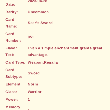
2023-04-28
Date:
Rarity:
Uncommon
Card
Seer's Sword
Name:
Card
051
Number:
Flavor
Even a simple enchantment grants great
Text:
advantage.
Card Type:
Weapon;Regalia
Card
Sword
Subtype:
Element:
Norm
Class:
Warrior
Power:
1
Memory