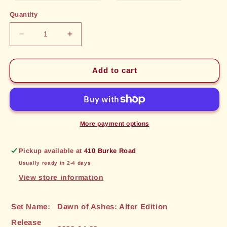
out
out
or
or
Quantity
unavailable
unavailable
Decrease
Increase
quantity
quantity
for
for
Seer&#39;s
Seer&#39;s
Add to cart
Sword
Sword
(051)
(051)
[Dawn
[Dawn
of
of
Ashes:
Ashes:
More payment options
Alter
Alter
Edition]
Edition]
Pickup available at
410 Burke Road
Usually ready in 2-4 days
View store information
Set Name:
Dawn of Ashes: Alter Edition
Release