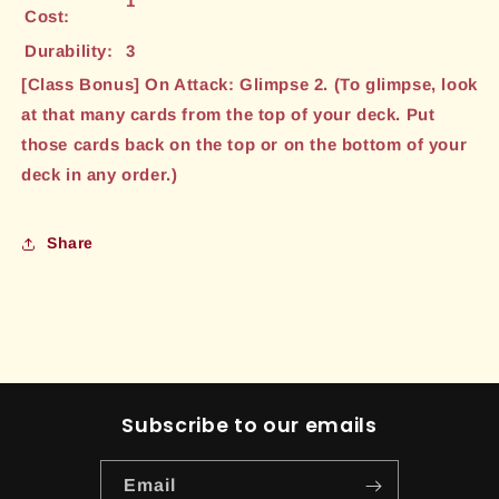
1
Cost:
Durability:
3
[Class Bonus] On Attack: Glimpse 2. (To glimpse, look
at that many cards from the top of your deck. Put
those cards back on the top or on the bottom of your
deck in any order.)
Share
Subscribe to our emails
Email