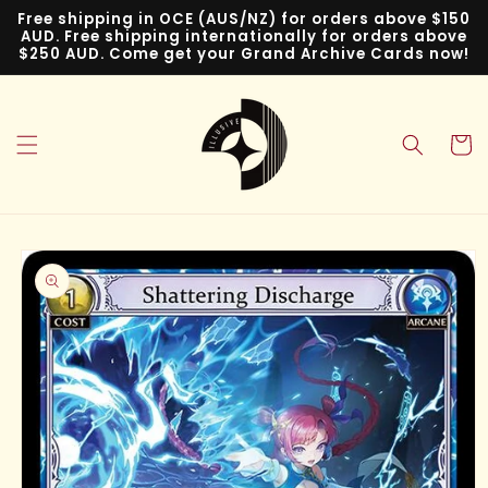
Skip to
Free shipping in OCE (AUS/NZ) for orders above $150
content
AUD. Free shipping internationally for orders above
$250 AUD. Come get your Grand Archive Cards now!
Cart
Skip to
product
information