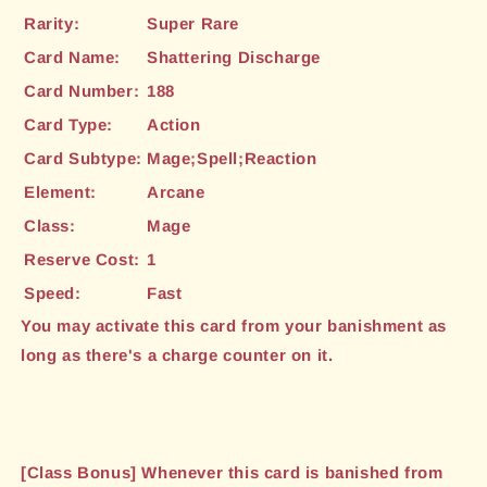
Rarity:
Super Rare
Card Name:
Shattering Discharge
Card Number:
188
Card Type:
Action
Card Subtype:
Mage;Spell;Reaction
Element:
Arcane
Class:
Mage
Reserve Cost:
1
Speed:
Fast
You may activate this card from your banishment as
long as there's a charge counter on it.
[Class Bonus] Whenever this card is banished from