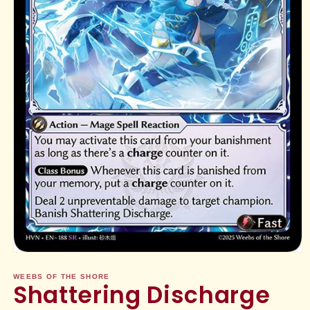
Open
media
1
WEEBS OF THE SHORE
Shattering Discharge
in
modal