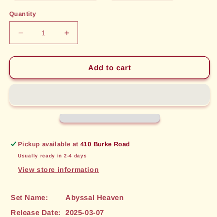
out
out
or
or
Quantity
unavailable
unavailable
Decrease
Increase
quantity
quantity
for
for
Shattering
Shattering
Add to cart
Discharge
Discharge
(188)
(188)
[Abyssal
[Abyssal
Heaven]
Heaven]
Pickup available at
410 Burke Road
Usually ready in 2-4 days
View store information
Set Name:
Abyssal Heaven
Release Date:
2025-03-07