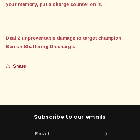
your memory, put a charge counter on it.
Deal 2 unpreventable damage to target champion.
Banish Shattering Discharge.
Share
Subscribe to our emails
Email