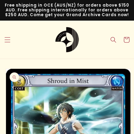
Skip to
Free shipping in OCE (AUS/NZ) for orders above $150
content
AUD. Free shipping internationally for orders above
$250 AUD. Come get your Grand Archive Cards now!
Cart
Skip to
product
information