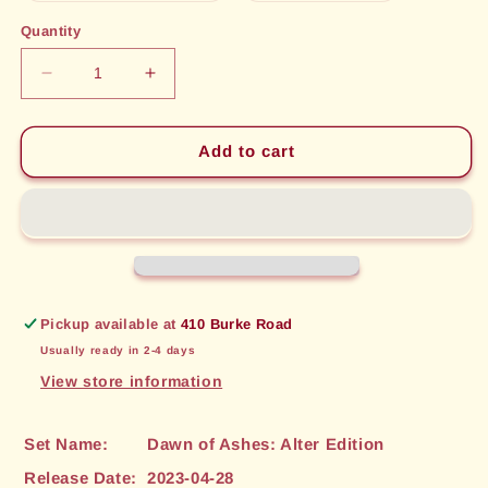
out
out
or
or
Quantity
unavailable
unavailable
Decrease
Increase
quantity
quantity
for
for
Shroud
Shroud
Add to cart
in
in
Mist
Mist
(189)
(189)
[Dawn
[Dawn
of
of
Ashes:
Ashes:
Alter
Alter
Pickup available at
410 Burke Road
Edition]
Edition]
Usually ready in 2-4 days
View store information
Set Name:
Dawn of Ashes: Alter Edition
Release Date:
2023-04-28