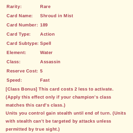
Rarity:
Rare
Card Name:
Shroud in Mist
Card Number:
189
Card Type:
Action
Card Subtype:
Spell
Element:
Water
Class:
Assassin
Reserve Cost:
5
Speed:
Fast
[Class Bonus] This card costs 2 less to activate.
(Apply this effect only if your champion's class
matches this card's class.)
Units you control gain stealth until end of turn. (Units
with stealth can't be targeted by attacks unless
permitted by true sight.)