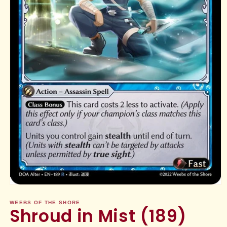
Open
media
1
WEEBS OF THE SHORE
Shroud in Mist (189)
in
modal