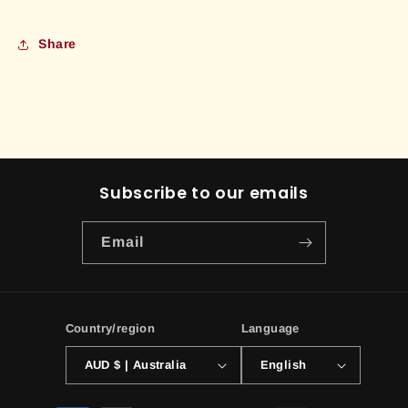
Share
Subscribe to our emails
Email
Country/region
Language
AUD $ | Australia
English