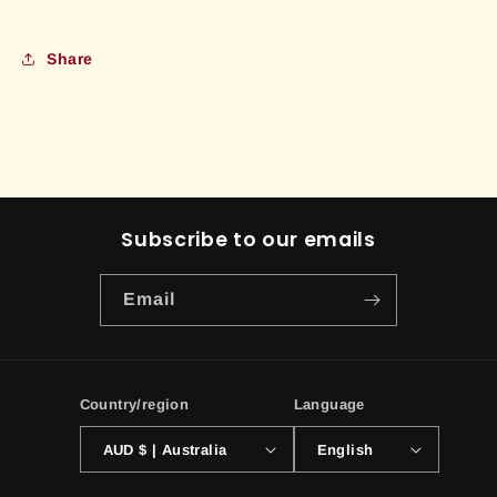
Share
Subscribe to our emails
Email
Country/region
Language
AUD $ | Australia
English