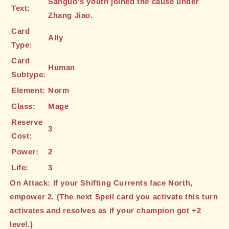
Sanguo's youth joined the cause under
Text:
Zhang Jiao.
Card
Ally
Type:
Card
Human
Subtype:
Element:
Norm
Class:
Mage
Reserve
3
Cost:
Power:
2
Life:
3
On Attack: If your Shifting Currents face North,
empower 2. (The next Spell card you activate this turn
activates and resolves as if your champion got +2
level.)