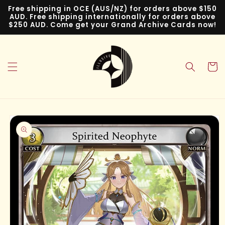
Skip to
Free shipping in OCE (AUS/NZ) for orders above $150
content
AUD. Free shipping internationally for orders above
$250 AUD. Come get your Grand Archive Cards now!
Cart
Skip to
product
information