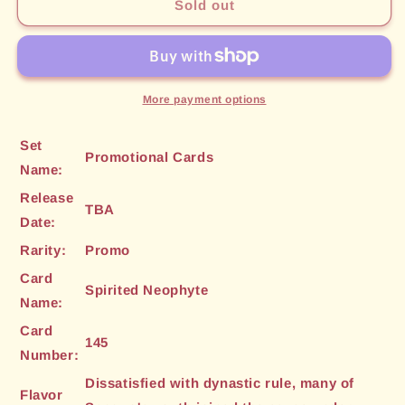
Spirited
Spirited
Sold out
Neophyte
Neophyte
(145)
(145)
[Promotional
[Promotional
Cards]
Cards]
More payment options
Set
Promotional Cards
Name:
Release
TBA
Date:
Rarity:
Promo
Card
Spirited Neophyte
Name:
Card
145
Number:
Dissatisfied with dynastic rule, many of
Flavor