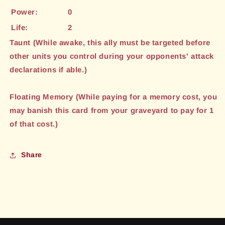
Power:
0
Life:
2
Taunt (While awake, this ally must be targeted before
other units you control during your opponents' attack
declarations if able.)
Floating Memory (While paying for a memory cost, you
may banish this card from your graveyard to pay for 1
of that cost.)
Share