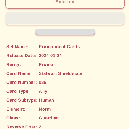
Stalwart
Stalwart
Sold out
Shieldmate
Shieldmate
(036)
(036)
[Promotional
[Promotional
Cards]
Cards]
Set Name:
Promotional Cards
Release Date:
2024-01-24
Rarity:
Promo
Card Name:
Stalwart Shieldmate
Card Number:
036
Card Type:
Ally
Card Subtype:
Human
Element:
Norm
Class:
Guardian
Reserve Cost:
2