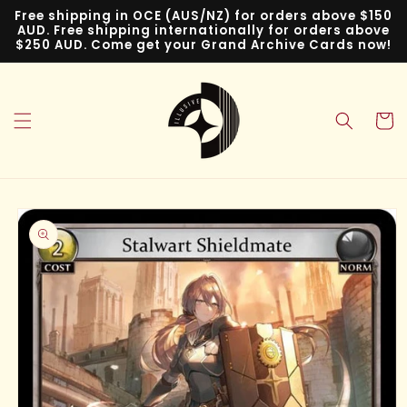
Skip to
Free shipping in OCE (AUS/NZ) for orders above $150
content
AUD. Free shipping internationally for orders above
$250 AUD. Come get your Grand Archive Cards now!
Cart
Skip to
product
information