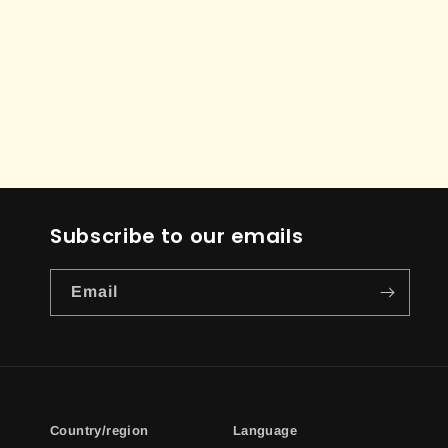
Subscribe to our emails
Email
Country/region
Language