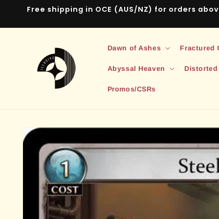
Skip to
Free shipping in OCE (AUS/NZ) for orders abo
content
Dawn of Ashes
Fractured
Abyssal Heaven
Distorted
Promos/CSRs
Skip to
product
information