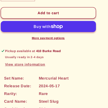
quantity
quantity
for
for
Steel
Steel
Add to cart
Slug
Slug
(014)
(014)
[Mercurial
[Mercurial
Heart]
Heart]
More payment options
Pickup available at
410 Burke Road
Usually ready in 2-4 days
View store information
Set Name:
Mercurial Heart
Release Date:
2024-05-17
Rarity:
Rare
Card Name:
Steel Slug