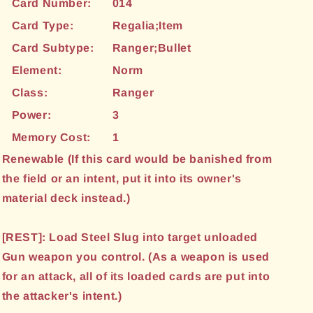
Card Number:
014
Card Type:
Regalia;Item
Card Subtype:
Ranger;Bullet
Element:
Norm
Class:
Ranger
Power:
3
Memory Cost:
1
Renewable (If this card would be banished from
the field or an intent, put it into its owner's
material deck instead.)
[REST]: Load Steel Slug into target unloaded
Gun weapon you control. (As a weapon is used
for an attack, all of its loaded cards are put into
the attacker's intent.)