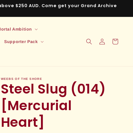
s above $250 AUD. Come get your Grand Archive
ortal Ambition
Log
Cart
Supporter Pack
in
WEEBS OF THE SHORE
Steel Slug (014)
[Mercurial
Heart]