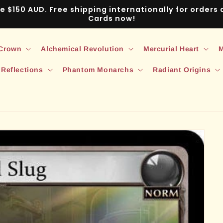
ve $150 AUD. Free shipping internationally for order
Cards now!
 Crown
Alchemical Revolution
Mercurial Heart
M
 Reflections
Phantom Monarchs
Radiant Origins